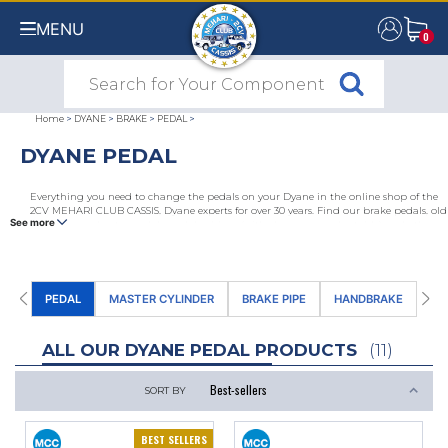
MENU
0
0
Home
>
DYANE
>
BRAKE
>
PEDAL
>
DYANE PEDAL
Everything you need to change the pedals on your Dyane in the online shop of the
2CV MEHARI CLUB CASSIS, Dyane experts for over 30 years. Find our brake pedals, old
See more
and new accelerator pedals, pedal rubbers (with chevrons or adaptable) and other
pedal accessories for Dyane.
PEDAL
MASTER CYLINDER
BRAKE PIPE
HANDBRAKE
FR
ALL OUR DYANE PEDAL PRODUCTS
(11)
SORT BY
BEST SELLERS