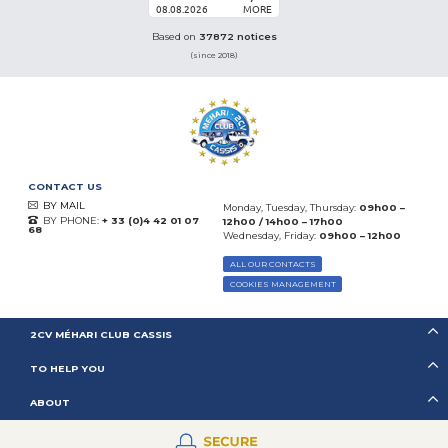
08.08.2026
MORE
Based on
37872 notices
(since 2018)
CONTACT US
BY MAIL
Monday, Tuesday, Thursday:
09h00 –
BY PHONE:
+ 33 (0)4 42 01 07
12h00 / 14h00 – 17h00
68
Wednesday, Friday:
09h00 – 12h00
ALL OUR CONTACTS
COOKIES MANAGEMENT
2CV MÉHARI CLUB CASSIS
TO HELP YOU
ABOUT