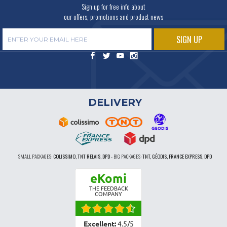
Sign up for free info about
our offers, promotions and product news
DELIVERY
SMALL PACKAGES:
COLISSIMO, TNT RELAIS, DPD
-
BIG PACKAGES:
TNT, GÉODIS, FRANCE EXPRESS, DPD
eKomi
THE FEEDBACK
COMPANY
Excellent:
4.5
/
5