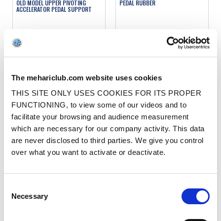
OLD MODEL UPPER PIVOTING
PEDAL RUBBER
ACCELERATOR PEDAL SUPPORT
Ref. : 1003220
Ref. : 1003316
IN STOCK
IN STOCK
Price
Price
€1.50
€2.50
VAT inc.
VAT inc.
The mehariclub.com website uses cookies
ADD TO SHOPPING CART
ADD TO SHOPPING CART
THIS SITE ONLY USES COOKIES FOR ITS PROPER
FUNCTIONING, to view some of our videos and to
facilitate your browsing and audience measurement
which are necessary for our company activity. This data
are never disclosed to third parties. We give you control
over what you want to activate or deactivate.
OLD MODEL LOWER PIVOTING
ORIGINAL BRAKE PEDAL RUBBER
Consent
ACCELERATOR PEDAL SUPPORT
Necessary
Selection
Ref. : 1003240
Ref. : 1003310
IN STOCK
IN STOCK