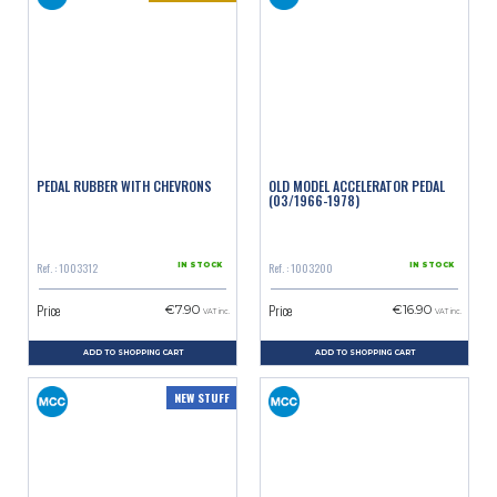
PEDAL RUBBER WITH CHEVRONS
OLD MODEL ACCELERATOR PEDAL
(03/1966-1978)
Ref. : 1003312
Ref. : 1003200
IN STOCK
IN STOCK
Price
Price
€7.90
€16.90
VAT inc.
VAT inc.
ADD TO SHOPPING CART
ADD TO SHOPPING CART
NEW STUFF