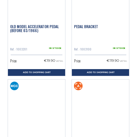
OLD MODEL ACCELERATOR PEDAL
PEDAL BRACKET
(BEFORE 03/1966)
Ref. : 1003201
Ref. : 1003100
IN STOCK
IN STOCK
Price
Price
€19.90
€119.90
VAT inc.
VAT inc.
ADD TO SHOPPING CART
ADD TO SHOPPING CART