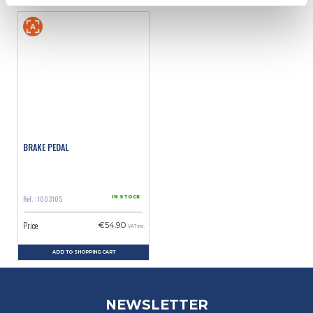
BRAKE PEDAL
Ref. : 1003105
IN STOCK
Price
€54.90
VAT inc.
ADD TO SHOPPING CART
NEWSLETTER