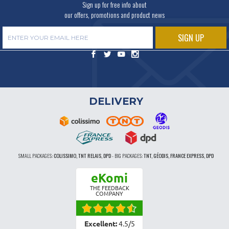
Sign up for free info about
our offers, promotions and product news
DELIVERY
SMALL PACKAGES:
COLISSIMO, TNT RELAIS, DPD
-
BIG PACKAGES:
TNT, GÉODIS, FRANCE EXPRESS, DPD
eKomi
THE FEEDBACK
COMPANY
Excellent:
4.5
/
5