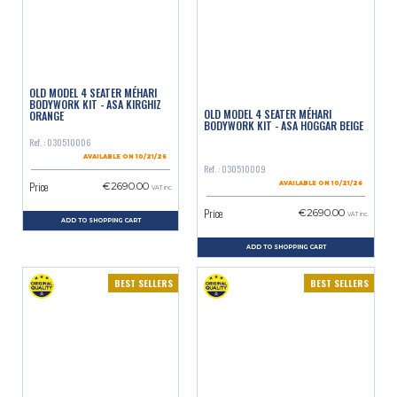
OLD MODEL 4 SEATER MÉHARI
BODYWORK KIT - ASA KIRGHIZ
OLD MODEL 4 SEATER MÉHARI
ORANGE
BODYWORK KIT - ASA HOGGAR BEIGE
Ref. : 030510006
AVAILABLE ON 10/21/26
Ref. : 030510009
Price
€2690.00
AVAILABLE ON 10/21/26
VAT inc.
Price
€2690.00
VAT inc.
ADD TO SHOPPING CART
ADD TO SHOPPING CART
BEST SELLERS
BEST SELLERS