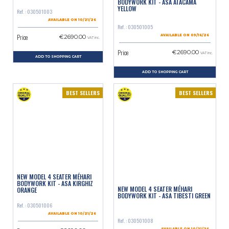
BODYWORK KIT - ASA ATACAMA
YELLOW
Ref. : 030501003
AVAILABLE ON 10/21/26
Ref. : 030501005
Price
€2690.00
AVAILABLE ON 09/16/26
VAT inc.
Price
€2690.00
VAT inc.
ADD TO SHOPPING CART
ADD TO SHOPPING CART
BEST SELLERS
BEST SELLERS
NEW MODEL 4 SEATER MÉHARI
BODYWORK KIT - ASA KIRGHIZ
NEW MODEL 4 SEATER MÉHARI
ORANGE
BODYWORK KIT - ASA TIBESTI GREEN
Ref. : 030501006
AVAILABLE ON 10/21/26
Ref. : 030501008