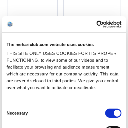
NEW MODEL 4 SEATER MÉHARI
BODYWORK KIT WITH OLD
The mehariclub.com website uses cookies
NEW MODEL 4 SEATER MÉHARI
DASHBOARD - PMMA GLOSSY
BODYWORK KIT - PMMA GLOSSY
WHITE
THIS SITE ONLY USES COOKIES FOR ITS PROPER
WHITE
Ref. : 030500002
FUNCTIONING, to view some of our videos and to
AVAILABLE ON 10/21/26
Ref. : 030501002
facilitate your browsing and audience measurement
AVAILABLE ON 10/21/26
Price
€2450.00
VAT inc.
which are necessary for our company activity. This data
Price
€2450.00
VAT inc.
are never disclosed to third parties. We give you control
ADD TO SHOPPING CART
over what you want to activate or deactivate.
ADD TO SHOPPING CART
BEST SELLERS
BEST SELLERS
Consent
Necessary
Selection