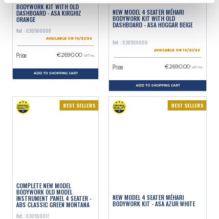
NEW MODEL 4 SEATER MÉHARI
BODYWORK KIT WITH OLD
NEW MODEL 4 SEATER MÉHARI
DASHBOARD - ASA KIRGHIZ
BODYWORK KIT WITH OLD
ORANGE
DASHBOARD - ASA HOGGAR BEIGE
Ref. : 030500006
AVAILABLE ON 10/21/26
Ref. : 030500009
AVAILABLE ON 10/21/26
Price
€2690.00
VAT inc.
Price
€2690.00
VAT inc.
ADD TO SHOPPING CART
ADD TO SHOPPING CART
BEST SELLERS
BEST SELLERS
COMPLETE NEW MODEL
BODYWORK OLD MODEL
NEW MODEL 4 SEATER MÉHARI
INSTRUMENT PANEL 4 SEATER -
BODYWORK KIT - ASA AZUR WHITE
ABS CLASSIC GREEN MONTANA
Ref. : 030500017