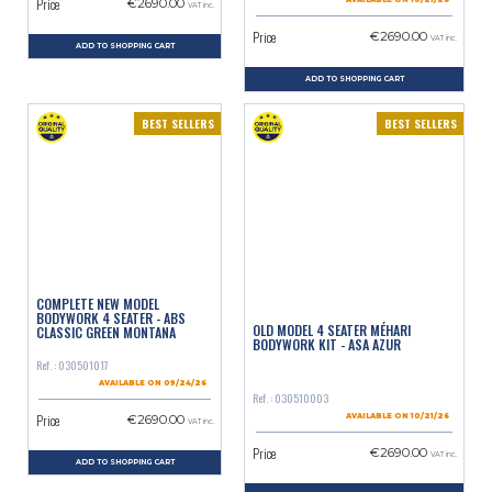
Price
€2690.00
AVAILABLE ON 10/21/26
VAT inc.
Price
€2690.00
VAT inc.
ADD TO SHOPPING CART
ADD TO SHOPPING CART
BEST SELLERS
BEST SELLERS
COMPLETE NEW MODEL
BODYWORK 4 SEATER - ABS
OLD MODEL 4 SEATER MÉHARI
CLASSIC GREEN MONTANA
BODYWORK KIT - ASA AZUR
Ref. : 030501017
AVAILABLE ON 09/24/26
Ref. : 030510003
Price
€2690.00
AVAILABLE ON 10/21/26
VAT inc.
Price
€2690.00
VAT inc.
ADD TO SHOPPING CART