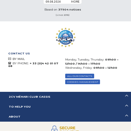
09.08.2026
MORE
Based on
37904 notices
(since 2018)
CONTACT US
BY MAIL
Monday, Tuesday, Thursday:
09h00 –
BY PHONE:
+ 33 (0)4 42 01 07
12h00 / 14h00 – 17h00
68
Wednesday, Friday:
09h00 – 12h00
ALL OUR CONTACTS
COOKIES MANAGEMENT
2CV MÉHARI CLUB CASSIS
TO HELP YOU
ABOUT