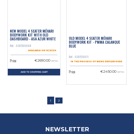
NEW MODEL 4 SEATER MÉHARI
BODYWORK KIT WITH OLD
OLD MODEL 4 SEATER MÉHARI
DASHBOARD - ASA AZUR WHITE
BODYWORK KIT - PMMA CALANQUE
BLUE
Ref. : 030500004
AVAILABLE ON 10/21/26
Ref. : 030510011
Price
€2690.00
VAT inc.
IN THE PROCESS OF BEING REPLENISHED
Price
€2450.00
ADD TO SHOPPING CART
VAT inc.
1
2
NEWSLETTER