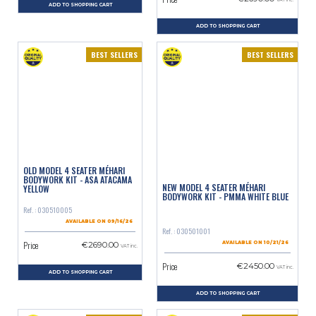
VAT inc.
ADD TO SHOPPING CART
ADD TO SHOPPING CART
BEST SELLERS
BEST SELLERS
OLD MODEL 4 SEATER MÉHARI
BODYWORK KIT - ASA ATACAMA
NEW MODEL 4 SEATER MÉHARI
YELLOW
BODYWORK KIT - PMMA WHITE BLUE
Ref. : 030510005
AVAILABLE ON 09/16/26
Ref. : 030501001
Price
€2690.00
AVAILABLE ON 10/21/26
VAT inc.
Price
€2450.00
VAT inc.
ADD TO SHOPPING CART
ADD TO SHOPPING CART