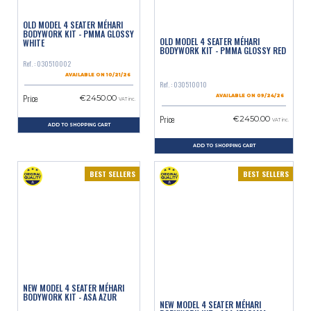
OLD MODEL 4 SEATER MÉHARI
BODYWORK KIT - PMMA GLOSSY
OLD MODEL 4 SEATER MÉHARI
WHITE
BODYWORK KIT - PMMA GLOSSY RED
Ref. : 030510002
AVAILABLE ON 10/21/26
Ref. : 030510010
Price
€2450.00
AVAILABLE ON 09/24/26
VAT inc.
Price
€2450.00
VAT inc.
ADD TO SHOPPING CART
ADD TO SHOPPING CART
BEST SELLERS
BEST SELLERS
NEW MODEL 4 SEATER MÉHARI
BODYWORK KIT - ASA AZUR
NEW MODEL 4 SEATER MÉHARI