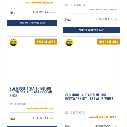
AVAILABLE ON 09/24/26
Ref. : 030501004
AVAILABLE ON 10/21/26
Price
€2690.00
VAT inc.
Price
€2690.00
VAT inc.
ADD TO SHOPPING CART
ADD TO SHOPPING CART
BEST SELLERS
BEST SELLERS
NEW MODEL 4 SEATER MÉHARI
BODYWORK KIT - ASA HOGGAR
OLD MODEL 4 SEATER MÉHARI
BEIGE
BODYWORK KIT - ASA AZUR WHITE
Ref. : 030501009
AVAILABLE ON 10/21/26
Ref. : 030510004
Price
€2690.00
AVAILABLE ON 10/21/26
VAT inc.
Price
€2690.00