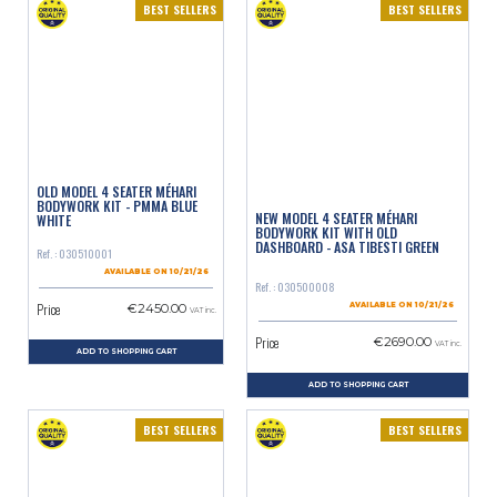
BEST SELLERS
BEST SELLERS
OLD MODEL 4 SEATER MÉHARI
BODYWORK KIT - PMMA BLUE
NEW MODEL 4 SEATER MÉHARI
WHITE
BODYWORK KIT WITH OLD
DASHBOARD - ASA TIBESTI GREEN
Ref. : 030510001
AVAILABLE ON 10/21/26
Ref. : 030500008
Price
€2450.00
AVAILABLE ON 10/21/26
VAT inc.
Price
€2690.00
VAT inc.
ADD TO SHOPPING CART
ADD TO SHOPPING CART
BEST SELLERS
BEST SELLERS