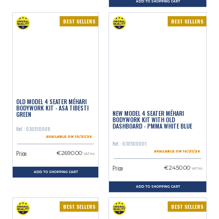
ADD TO SHOPPING CART
BEST SELLERS
BEST SELLERS
OLD MODEL 4 SEATER MÉHARI
BODYWORK KIT - ASA TIBESTI
NEW MODEL 4 SEATER MÉHARI
GREEN
BODYWORK KIT WITH OLD
DASHBOARD - PMMA WHITE BLUE
Ref. : 030510008
AVAILABLE ON 10/21/26
Ref. : 030500001
Price
€2690.00
AVAILABLE ON 10/21/26
VAT inc.
Price
€2450.00
VAT inc.
ADD TO SHOPPING CART
ADD TO SHOPPING CART
BEST SELLERS
BEST SELLERS