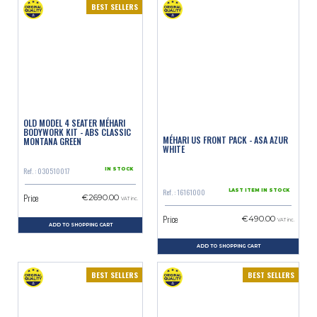
BEST SELLERS
OLD MODEL 4 SEATER MÉHARI
BODYWORK KIT - ABS CLASSIC
MÉHARI US FRONT PACK - ASA AZUR
MONTANA GREEN
WHITE
Ref. : 030510017
IN STOCK
Ref. : 16161000
LAST ITEM IN STOCK
Price
€2690.00
VAT inc.
Price
€490.00
VAT inc.
ADD TO SHOPPING CART
ADD TO SHOPPING CART
BEST SELLERS
BEST SELLERS