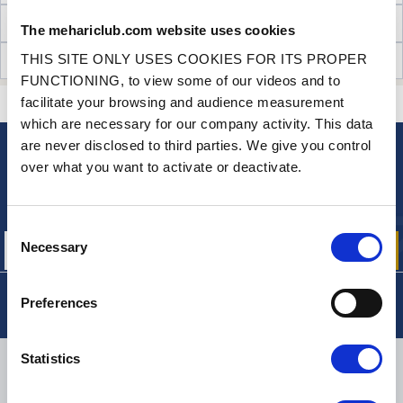
TECHNICAL INFORMATION
The mehariclub.com website uses cookies
THIS SITE ONLY USES COOKIES FOR ITS PROPER
CUSTOMER OPINIONS (11)
FUNCTIONING, to view some of our videos and to
facilitate your browsing and audience measurement
CONTACT US
A QUESTION? NEED HELP?
which are necessary for our company activity. This data
are never disclosed to third parties. We give you control
over what you want to activate or deactivate.
NEWSLETTER
Sign up for free info about
our offers, promotions and product news
Consent
Necessary
Selection
Preferences
Statistics
DELIVERY