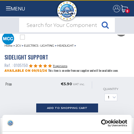
MENU
0
0
Home
>
2CV
>
ELECTRICS - LIGHTING
>
HEADLIGHT
>
SIDELIGHT SUPPORT
Ref. : 0105150
11 opinions
This item is on order from our supplier and will be available soon.
AVAILABLE ON 09/02/26
Price
€5.90
VAT inc.
QUANTITY
ADD TO SHOPPING CART
SEE THE ADDITIONAL PRODUCT
NECESSARY FOR FITTING