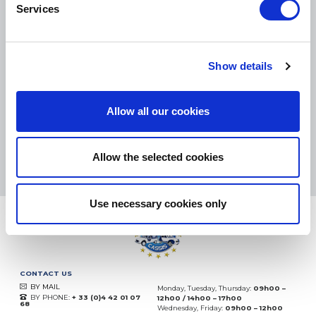
Services
SMALL PACKAGES:
COLISSIMO, TNT RELAIS, DPD
-
BIG PACKAGES:
TNT, GÉODIS, FRANCE EXPRESS, DPD
Show details
eKomi
THE FEEDBACK
COMPANY
Allow all our cookies
Excellent:
4.5
/
5
07.08.2026
MORE
Allow the selected cookies
Based on
37850 notices
(since 2018)
Use necessary cookies only
CONTACT US
BY MAIL
Monday, Tuesday, Thursday:
09h00 –
BY PHONE:
+ 33 (0)4 42 01 07
12h00 / 14h00 – 17h00
68
Wednesday, Friday:
09h00 – 12h00