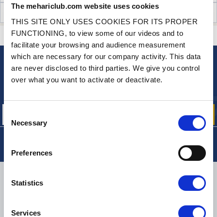
The mehariclub.com website uses cookies
CUSTOMER OPINIONS (23)
THIS SITE ONLY USES COOKIES FOR ITS PROPER
FUNCTIONING, to view some of our videos and to
CONTACT US
A QUESTION? NEED HELP?
facilitate your browsing and audience measurement
which are necessary for our company activity. This data
are never disclosed to third parties. We give you control
NEWSLETTER
over what you want to activate or deactivate.
Sign up for free info about
our offers, promotions and product news
Consent
Necessary
Selection
Preferences
DELIVERY
Statistics
Services