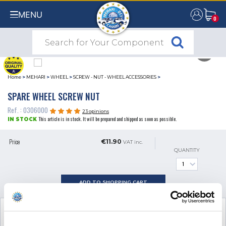
MENU
0
0
Home
>
MEHARI
>
WHEEL
>
SCREW - NUT - WHEEL ACCESSORIES
>
SPARE WHEEL SCREW NUT
Ref. : 0306000
23 opinions
This article is in stock. It will be prepared and shipped as soon as possible.
IN STOCK
Price
€11.90
VAT inc.
QUANTITY
ADD TO SHOPPING CART
SEE THE ADDITIONAL PRODUCT
NECESSARY FOR FITTING