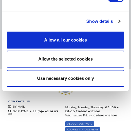
SMALL PACKAGES:
COLISSIMO, TNT RELAIS, DPD
-
BIG PACKAGES:
TNT, GÉODIS, FRANCE EXPRESS, DPD
eKomi
Show details
THE FEEDBACK
COMPANY
Allow all our cookies
Excellent:
4.5
/
5
09.08.2026
MORE
Based on
37904 notices
Allow the selected cookies
(since 2018)
Use necessary cookies only
CONTACT US
BY MAIL
Monday, Tuesday, Thursday:
09h00 –
BY PHONE:
+ 33 (0)4 42 01 07
12h00 / 14h00 – 17h00
68
Wednesday, Friday:
09h00 – 12h00
ALL OUR CONTACTS
COOKIES MANAGEMENT