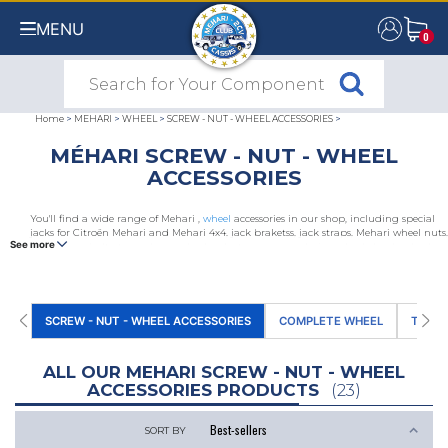
MENU
0
0
Home
>
MEHARI
>
WHEEL
>
SCREW - NUT - WHEEL ACCESSORIES
>
MÉHARI SCREW - NUT - WHEEL
ACCESSORIES
You'll find a wide range of Mehari ,
wheel
accessories in our shop, including special
jacks for Citroën Mehari and Mehari 4x4, jack braketss, jack straps, Mehari wheel nuts,
See more
wheel cover bolts, tyre valves and valve dust caps, snow chains, wheel chuck, wheel
brace clips.
SCREW - NUT - WHEEL ACCESSORIES
COMPLETE WHEEL
TYRE
ALL OUR MEHARI SCREW - NUT - WHEEL
ACCESSORIES PRODUCTS
(23)
SORT BY