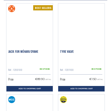
BEST SELLERS
JACK FOR MÉHARI/DYANE
TYRE VALVE
Ref. : 1200100
Ref. : 1201100
IN STOCK
IN STOCK
Price
Price
€89.90
€1.50
VAT inc.
VAT inc.
ADD TO SHOPPING CART
ADD TO SHOPPING CART