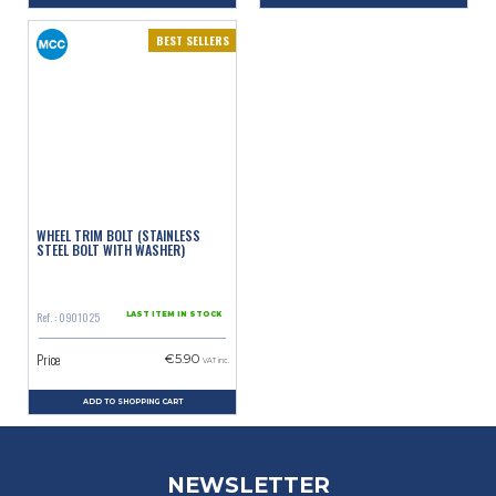
BEST SELLERS
WHEEL TRIM BOLT (STAINLESS
STEEL BOLT WITH WASHER)
Ref. : 0901025
LAST ITEM IN STOCK
Price
€5.90
VAT inc.
ADD TO SHOPPING CART
NEWSLETTER