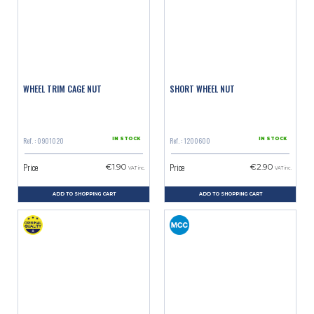
WHEEL TRIM CAGE NUT
SHORT WHEEL NUT
Ref. : 0901020
Ref. : 1200600
IN STOCK
IN STOCK
Price
Price
€1.90
€2.90
VAT inc.
VAT inc.
ADD TO SHOPPING CART
ADD TO SHOPPING CART