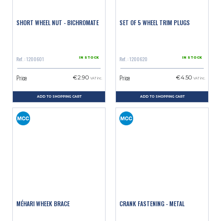
SHORT WHEEL NUT - BICHROMATE
SET OF 5 WHEEL TRIM PLUGS
Ref. : 1200601
Ref. : 1200620
IN STOCK
IN STOCK
Price
Price
€2.90
€4.50
VAT inc.
VAT inc.
ADD TO SHOPPING CART
ADD TO SHOPPING CART
MÉHARI WHEEK BRACE
CRANK FASTENING - METAL