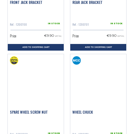
FRONT JACK BRACKET
REAR JACK BRACKET
Ref. : 1200700
Ref. : 1200701
IN STOCK
IN STOCK
Price
Price
€9.90
€9.90
VAT inc.
VAT inc.
ADD TO SHOPPING CART
ADD TO SHOPPING CART
SPARE WHEEL SCREW NUT
WHEEL CHUCK
IN STOCK
IN STOCK