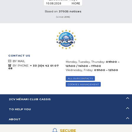
10.08.2026
MORE
Based on
37935 notices
(since 2018)
CONTACT US
BY MAIL
Monday, Tuesday, Thursday:
09h00 –
BY PHONE:
+ 33 (0)4 42 01 07
12h00 / 14h00 – 17h00
68
Wednesday, Friday:
09h00 – 12h00
ALL OUR CONTACTS
COOKIES MANAGEMENT
2CV MÉHARI CLUB CASSIS
TO HELP YOU
ABOUT