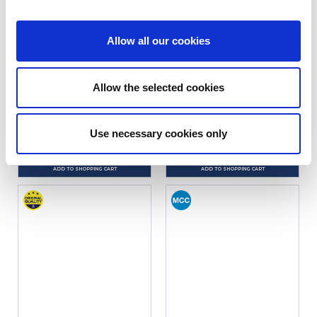
Allow all our cookies
MÉHARI JACK STRIP
WHEEL NUT CAP (12 PIECES)
Allow the selected cookies
Ref. : 1200300
Ref. : 1200610
IN STOCK
IN STOCK
Use necessary cookies only
Price
Price
€9.90
€9.90
VAT inc.
VAT inc.
ADD TO SHOPPING CART
ADD TO SHOPPING CART