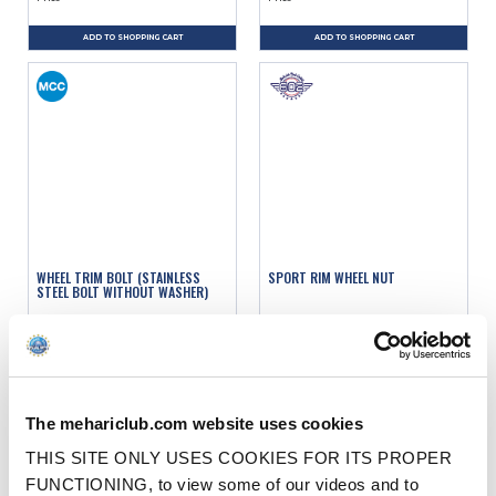
ADD TO SHOPPING CART
ADD TO SHOPPING CART
WHEEL TRIM BOLT (STAINLESS
SPORT RIM WHEEL NUT
STEEL BOLT WITHOUT WASHER)
Ref. : 0901026
Ref. : 1200517
IN STOCK
IN STOCK
Price
Price
€3.50
€3.90
VAT inc.
VAT inc.
The mehariclub.com website uses cookies
ADD TO SHOPPING CART
ADD TO SHOPPING CART
THIS SITE ONLY USES COOKIES FOR ITS PROPER
FUNCTIONING, to view some of our videos and to