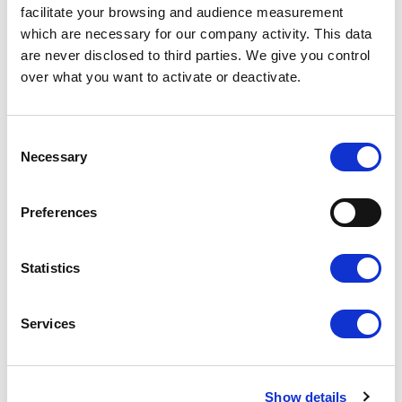
facilitate your browsing and audience measurement
which are necessary for our company activity. This data
are never disclosed to third parties. We give you control
over what you want to activate or deactivate.
Consent
SET OF 4 VALVE CAPS WITH
SET OF 4 VALVE CAPS WITH
Necessary
Selection
CITROËN LOGO – CHROME METAL
CITROËN LOGO – BLACK METAL
Preferences
Ref. : 1201110
Ref. : 1201111
IN STOCK
IN STOCK
Price
Price
€8.90
€8.90
VAT inc.
VAT inc.
Statistics
ADD TO SHOPPING CART
ADD TO SHOPPING CART
Services
Show details