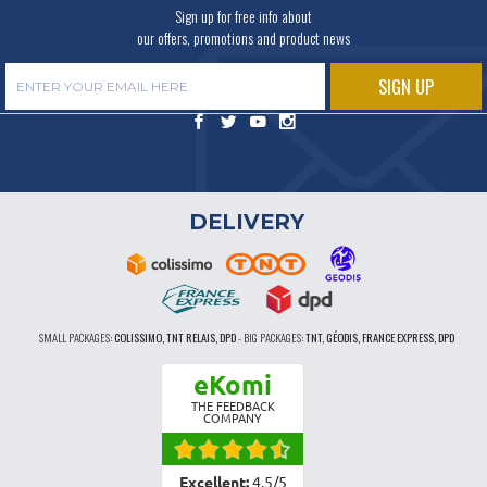
Sign up for free info about
our offers, promotions and product news
DELIVERY
SMALL PACKAGES:
COLISSIMO, TNT RELAIS, DPD
-
BIG PACKAGES:
TNT, GÉODIS, FRANCE EXPRESS, DPD
eKomi
THE FEEDBACK
COMPANY
Excellent:
4.5
/
5