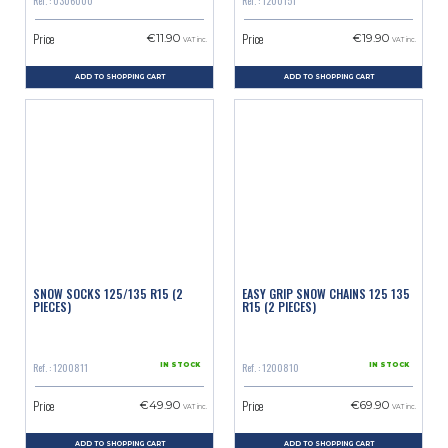
Ref. : 0306000
Ref. : 1200151
Price
Price
€11.90
€19.90
VAT inc.
VAT inc.
ADD TO SHOPPING CART
ADD TO SHOPPING CART
SNOW SOCKS 125/135 R15 (2
EASY GRIP SNOW CHAINS 125 135
PIECES)
R15 (2 PIECES)
Ref. : 1200811
Ref. : 1200810
IN STOCK
IN STOCK
Price
Price
€49.90
€69.90
VAT inc.
VAT inc.
ADD TO SHOPPING CART
ADD TO SHOPPING CART