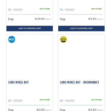
Ref. : 1200200
Ref. : 1200400
IN STOCK
IN STOCK
Price
Price
€29.90
€2.90
VAT inc.
VAT inc.
ADD TO SHOPPING CART
ADD TO SHOPPING CART
LONG WHEEL NUT
LONG WHEEL NUT - BICHROMATE
Ref. : 1200605
Ref. : 1200606
IN STOCK
IN STOCK
Price
Price
€2.90
€2.90
VAT inc.
VAT inc.