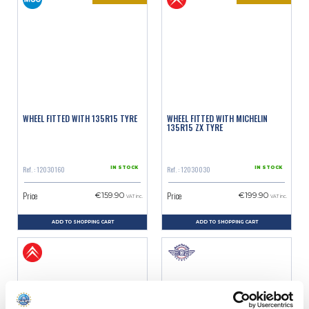
WHEEL FITTED WITH 135R15 TYRE
WHEEL FITTED WITH MICHELIN
135R15 ZX TYRE
Ref. : 12030160
Ref. : 12030030
IN STOCK
IN STOCK
Price
Price
€159.90
€199.90
VAT inc.
VAT inc.
ADD TO SHOPPING CART
ADD TO SHOPPING CART