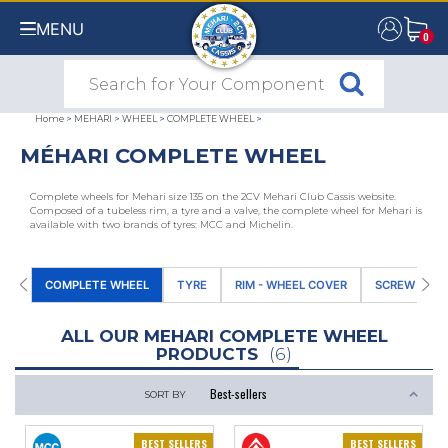
MENU
0
0
Home
>
MEHARI
>
WHEEL
>
COMPLETE WHEEL
>
MÉHARI COMPLETE WHEEL
Complete wheels for Mehari size 135 on the 2CV Mehari Club Cassis website.
Composed of a tubeless rim, a tyre and a valve, the complete wheel for Mehari is
available with two brands of tyres: MCC and Michelin.
COMPLETE WHEEL
TYRE
RIM - WHEEL COVER
SCREW - NU
ALL OUR MEHARI COMPLETE WHEEL
PRODUCTS
(6)
SORT BY
BEST SELLERS
BEST SELLERS