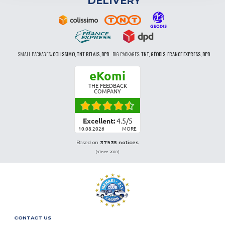
DELIVERY
SMALL PACKAGES:
COLISSIMO, TNT RELAIS, DPD
-
BIG PACKAGES:
TNT, GÉODIS, FRANCE EXPRESS, DPD
eKomi
THE FEEDBACK
COMPANY
Excellent:
4.5
/
5
10.08.2026
MORE
Based on
37935 notices
(since 2018)
CONTACT US