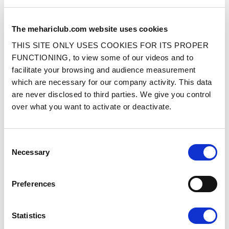
The mehariclub.com website uses cookies
THIS SITE ONLY USES COOKIES FOR ITS PROPER
WHEEL FITTED WITH MICHELIN
WHEEL FITTED WITH SNOW AND OFF
135R15 XM+S 89TYRE
ROAD 135R15 TYRE
FUNCTIONING, to view some of our videos and to
facilitate your browsing and audience measurement
which are necessary for our company activity. This data
Ref. : 12030040
Ref. : 12030080
IN STOCK
IN STOCK
are never disclosed to third parties. We give you control
Price
Price
€269.00
€249.00
over what you want to activate or deactivate.
VAT inc.
VAT inc.
ADD TO SHOPPING CART
ADD TO SHOPPING CART
Consent
Necessary
Selection
Preferences
Statistics