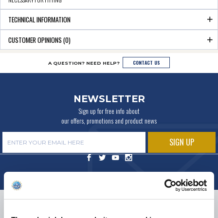
TECHNICAL INFORMATION
CUSTOMER OPINIONS (0)
CONTACT US
A QUESTION? NEED HELP?
NEWSLETTER
Sign up for free info about
our offers, promotions and product news
DELIVERY