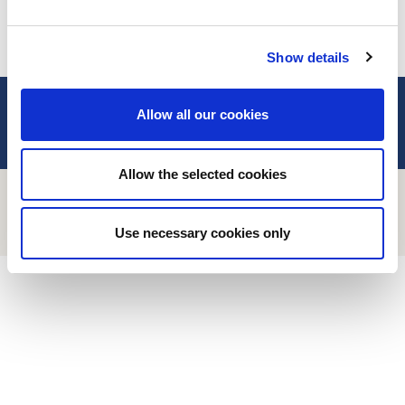
Wednesday, Friday:
09h00 – 12h00
ALL OUR CONTACTS
COOKIES MANAGEMENT
Show details
2CV MÉHARI CLUB CASSIS
Allow all our cookies
TO HELP YOU
ABOUT
Allow the selected cookies
Use necessary cookies only
FIND OUT MORE