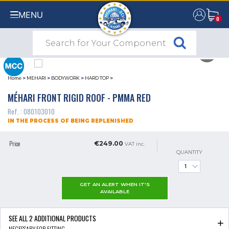
MENU
0
0
Home
>
MEHARI
>
BODYWORK
>
HARD TOP
>
MÉHARI FRONT RIGID ROOF - PMMA RED
Ref. : 080103010
IN THE PROCESS OF BEING REPLENISHED
Price
€249.00
VAT inc.
QUANTITY
GET AN ALERT WHEN IT'S
AVAILABLE
SEE ALL
2
ADDITIONAL PRODUCTS
NECESSARY FOR FITTING