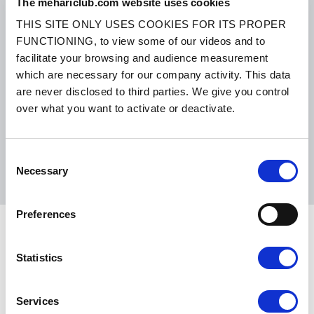
The mehariclub.com website uses cookies
THIS SITE ONLY USES COOKIES FOR ITS PROPER
FUNCTIONING, to view some of our videos and to
SMALL PACKAGES:
COLISSIMO, TNT RELAIS, DPD
-
BIG PACKAGES:
TNT, GÉODIS, FRANCE EXPRESS, DPD
facilitate your browsing and audience measurement
which are necessary for our company activity. This data
eKomi
are never disclosed to third parties. We give you control
THE FEEDBACK
COMPANY
over what you want to activate or deactivate.
Excellent:
4.5
/
5
Consent
08.08.2026
MORE
Necessary
Selection
Based on
37872 notices
(since 2018)
Preferences
Statistics
CONTACT US
BY MAIL
Monday, Tuesday, Thursday:
09h00 –
Services
BY PHONE:
+ 33 (0)4 42 01 07
12h00 / 14h00 – 17h00
68