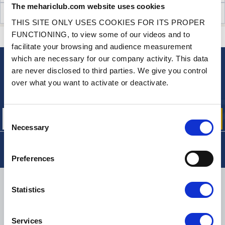
The mehariclub.com website uses cookies
CUSTOMER OPINIONS (0)
THIS SITE ONLY USES COOKIES FOR ITS PROPER
FUNCTIONING, to view some of our videos and to
CONTACT US
A QUESTION? NEED HELP?
facilitate your browsing and audience measurement
which are necessary for our company activity. This data
are never disclosed to third parties. We give you control
NEWSLETTER
over what you want to activate or deactivate.
Sign up for free info about
our offers, promotions and product news
Consent
Necessary
Selection
Preferences
DELIVERY
Statistics
Services