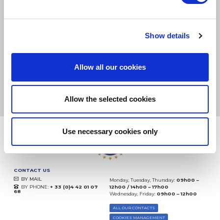
SMALL PACKAGES:
COLISSIMO, TNT RELAIS, DPD
-
BIG PACKAGES:
TNT, GÉODIS, FRANCE EXPRESS, DPD
eKomi
Show details
THE FEEDBACK
COMPANY
Allow all our cookies
Excellent:
4.5
/
5
08.08.2026
MORE
Based on
37872 notices
Allow the selected cookies
(since 2018)
Use necessary cookies only
CONTACT US
BY MAIL
Monday, Tuesday, Thursday:
09h00 –
BY PHONE:
+ 33 (0)4 42 01 07
12h00 / 14h00 – 17h00
68
Wednesday, Friday:
09h00 – 12h00
ALL OUR CONTACTS
COOKIES MANAGEMENT