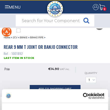
MENU
0
0
Home
>
2CV
>
BRAKE
>
BRAKE PIPE
>
REAR 9 MM T JOINT OR BANJO CONNECTOR
Ref. : 1001892
LAST ITEM IN STOCK
Price
€14.90
VAT inc.
QUANTITY
ADD TO SHOPPING CART
SEE THE ADDITIONAL PRODUCT
NECESSARY FOR FITTING