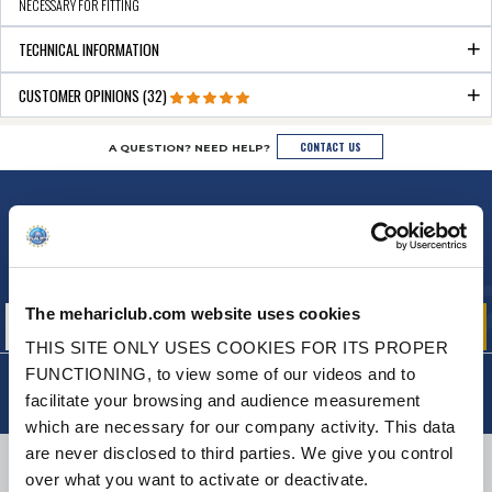
NECESSARY FOR FITTING
TECHNICAL INFORMATION
CUSTOMER OPINIONS (32)
CONTACT US
A QUESTION? NEED HELP?
NEWSLETTER
Sign up for free info about
our offers, promotions and product news
The mehariclub.com website uses cookies
THIS SITE ONLY USES COOKIES FOR ITS PROPER
FUNCTIONING, to view some of our videos and to
facilitate your browsing and audience measurement
which are necessary for our company activity. This data
are never disclosed to third parties. We give you control
DELIVERY
over what you want to activate or deactivate.