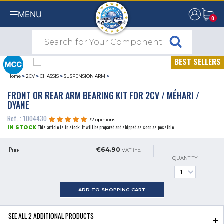
MENU
0
0
BEST SELLERS
Home
>
2CV
>
CHASSIS
>
SUSPENSION ARM
>
FRONT OR REAR ARM BEARING KIT FOR 2CV / MÉHARI /
DYANE
Ref. : 1004430
32 opinions
This article is in stock. It will be prepared and shipped as soon as possible.
IN STOCK
Price
€64.90
VAT inc.
QUANTITY
ADD TO SHOPPING CART
SEE ALL
2
ADDITIONAL PRODUCTS