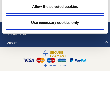
68
Wednesday, Friday:
09h00 – 12h00
Allow the selected cookies
ALL OUR CONTACTS
COOKIES MANAGEMENT
Use necessary cookies only
2CV MÉHARI CLUB CASSIS
TO HELP YOU
ABOUT
FIND OUT MORE