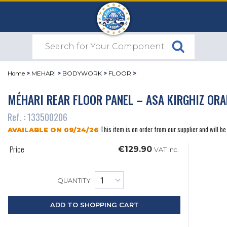
Home
>
MEHARI
>
BODYWORK
>
FLOOR
>
MÉHARI REAR FLOOR PANEL – ASA KIRGHIZ OR
Ref. : 133500206
This item is on order from our supplier and will be
AVAILABLE ON 09/24/26
Price
€129.90
VAT inc.
QUANTITY
ADD TO SHOPPING CART