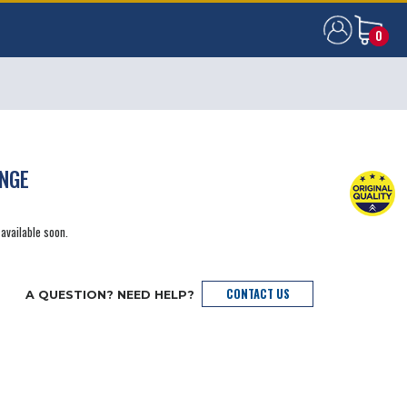
0
0
ANGE
 available soon.
CONTACT US
A QUESTION? NEED HELP?