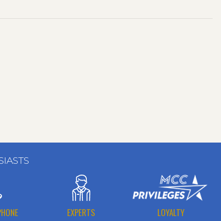
SIASTS
PHONE
EXPERTS
LOYALTY