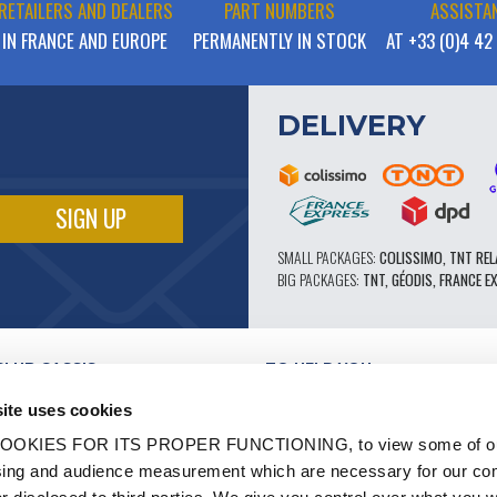
RETAILERS AND DEALERS
PART NUMBERS
ASSISTA
IN FRANCE AND EUROPE
PERMANENTLY IN STOCK
AT +33 (0)4 42
DELIVERY
SMALL PACKAGES:
COLISSIMO, TNT REL
BIG PACKAGES:
TNT, GÉODIS, FRANCE E
CLUB CASSIS
TO HELP YOU
OUR PRO ADVANTAGES
ite uses cookies
AFTER-SALES SERVICE
TATION
CATALOGUE
OOKIES FOR ITS PROPER FUNCTIONING, to view some of ou
TECHNICAL EXPERTISE FORUM
owsing and audience measurement which are necessary for our c
WORK
PARTS 602 - HIGH PERFORMANCE