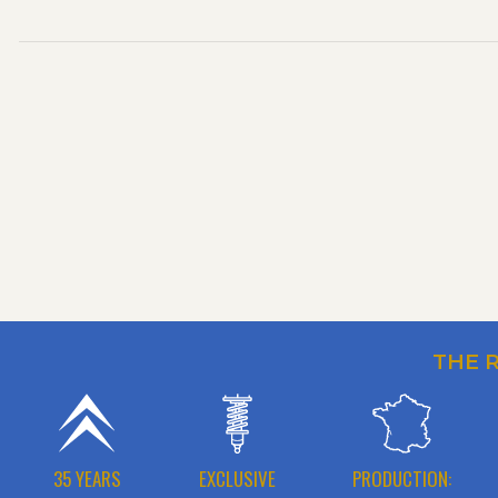
THE 
35 YEARS
EXCLUSIVE
PRODUCTION: