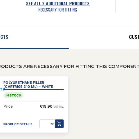
SEE ALL
2
ADDITIONAL PRODUCTS
NECESSARY FOR FITTING
UCTS
CUST
RODUCTS ARE NECESSARY FOR FITTING THIS COMPONEN
POLYURETHANE FILLER
(CARTRIGE 310 ML) – WHITE
IN STOCK
Price
€19.90
VAT inc.
PRODUCT DETAILS