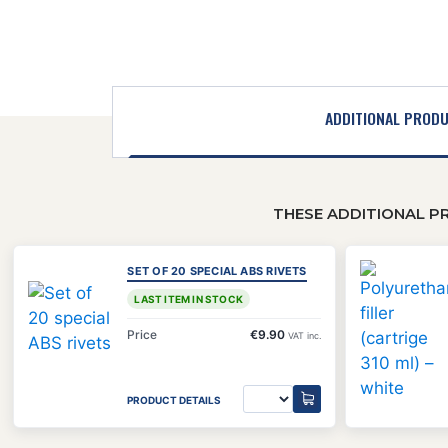
ADDITIONAL PROD
THESE ADDITIONAL P
SET OF 20 SPECIAL ABS RIVETS
LAST ITEM IN STOCK
Price
€9.90
VAT inc.
PRODUCT DETAILS