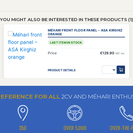
YOU MIGHT ALSO BE INTERESTED IN THESE PRODUCTS (1)
MÉHARI FRONT FLOOR PANEL – ASA KIRGHIZ
ORANGE
LAST ITEM IN STOCK
Price
€129.90
VAT inc.
PRODUCT DETAILS
REFERENCE FOR ALL
2CV AND MÉHARI ENTHU
350
OVER 5,000
OVER-THE-