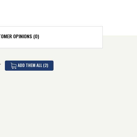
OMER OPINIONS (0)
ADD THEM ALL (2)
T