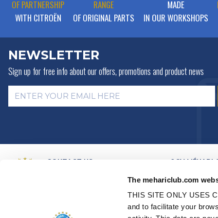
OF PARTNERSHIP
RANGE
MADE
WITH CITROËN
OF ORIGINAL PARTS
IN OUR WORKSHOPS
NEWSLETTER
Sign up for free info about
our offers, promotions and product news
CONTACT US
2CV MÉHARI 
HISTORY
BY MAIL
The mehariclub.com webs
BUSINESS LINES
BY PHONE:
+ 33 (0)4 42 01 07
68
VIDEO PRESEN
THIS SITE ONLY USES C
DISTRIBUTORS
Monday, Tuesday, Thursday:
and to facilitate your br
PARTNER NET
09h00 – 12h00 / 14h00 – 17h00