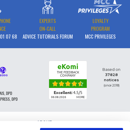
PHONE
EXPERTS
LOYALTY
NCE
ON-CALL
PROGRAM
 01 07 68
ADVICE TUTORIALS FORUM
MCC PRIVILEGES
eKomi
Based on
THE FEEDBACK
37828
COMPANY
notices
(since 2018)
Excellent:
4.5
/
5
AIS, DPD
06.08.2026
MORE
XPRESS, DPD
ABOUT
PARTS CLASSIFICATION