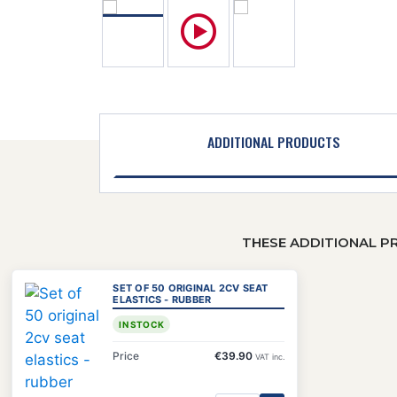
ADDITIONAL PRODUCTS
THESE ADDITIONAL P
SET OF 50 ORIGINAL 2CV SEAT
ELASTICS - RUBBER
IN STOCK
Price
€39.90
VAT inc.