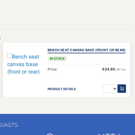
)
BENCH SEAT CANVAS BASE (FRONT OR REAR)
IN STOCK
Price
€34.90
VAT inc.
PRODUCT DETAILS
SIASTS