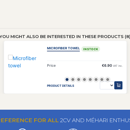
YOU MIGHT ALSO BE INTERESTED IN THESE PRODUCTS (8
MICROFIBER TOWEL
IN STOCK
Price
€6.90
VAT inc.
PRODUCT DETAILS
REFERENCE FOR ALL
2CV AND MÉHARI ENTHU