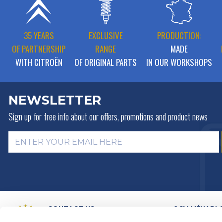
35 YEARS
EXCLUSIVE
PRODUCTION:
OF PARTNERSHIP
RANGE
MADE
WITH CITROËN
OF ORIGINAL PARTS
IN OUR WORKSHOPS
NEWSLETTER
Sign up for free info about
our offers, promotions and product news
CONTACT US
2CV MÉHARI 
HISTORY
BY MAIL