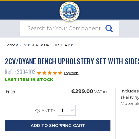
Home
>
2CV
>
SEAT
>
UPHOLSTERY
>
2CV/DYANE BENCH UPHOLSTERY SET WITH SIDE
Ref. : 3304103
1 opinion
LAST ITEM IN STOCK
Price
€299.00
Includes 
VAT inc.
skai (vi
Material
QUANTITY
ADD TO SHOPPING CART