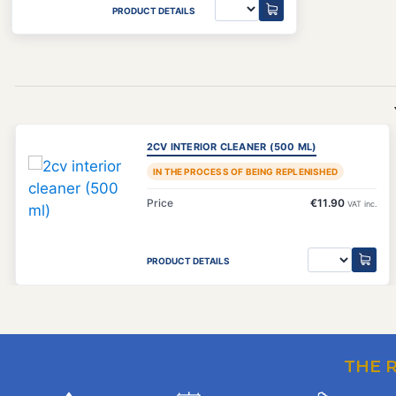
PRODUCT DETAILS
2CV INTERIOR CLEANER (500 ML)
IN THE PROCESS OF BEING REPLENISHED
Price
€11.90
VAT inc.
PRODUCT DETAILS
THE 