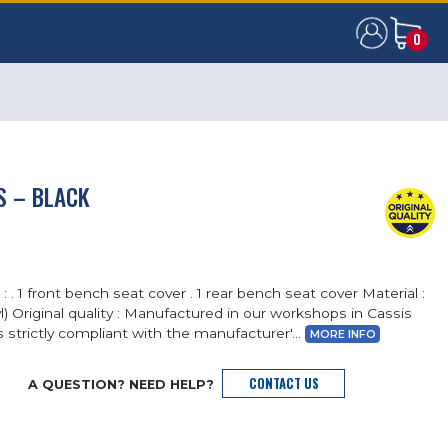
0
0
S – BLACK
: . 1 front bench seat cover . 1 rear bench seat cover Material :
nyl) Original quality : Manufactured in our workshops in Cassis
s strictly compliant with the manufacturer'...
MORE INFO
CONTACT US
A QUESTION? NEED HELP?