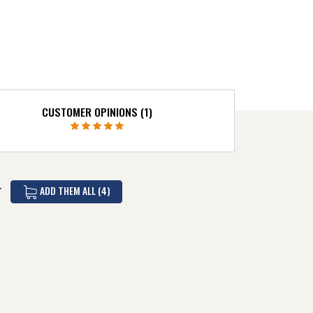
CUSTOMER OPINIONS (1)
ADD THEM ALL (4)
T