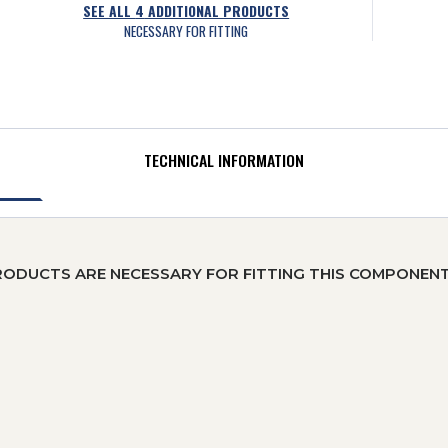
SEE ALL
4
ADDITIONAL PRODUCTS
NECESSARY FOR FITTING
TECHNICAL INFORMATION
RODUCTS ARE NECESSARY FOR FITTING THIS COMPONEN