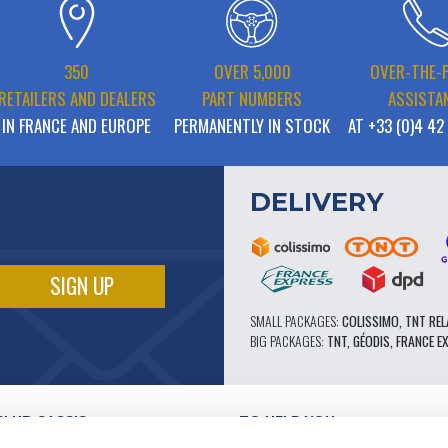
350
OVER 5,000
OVER-THE-
RETAILERS AND DEALERS
PART NUMBERS
ASSISTA
IN FRANCE AND EUROPE
PERMANENTLY IN STOCK
AT +33 (0)4 42
DELIVERY
SMALL PACKAGES:
COLISSIMO, TNT REL
BIG PACKAGES:
TNT, GÉODIS, FRANCE E
CLUB CASSIS
TO HELP YOU
OUR PRO ADVANTAGES