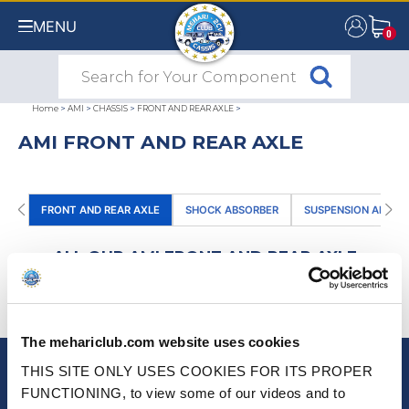
MENU
0
0
Home
>
AMI
>
CHASSIS
>
FRONT AND REAR AXLE
>
AMI FRONT AND REAR AXLE
FRONT AND REAR AXLE
SHOCK ABSORBER
SUSPENSION ARM
ALL OUR AMI FRONT AND REAR AXLE
PRODUCTS
(0)
SORT BY
The mehariclub.com website uses cookies
THIS SITE ONLY USES COOKIES FOR ITS PROPER
NEWSLETTER
FUNCTIONING, to view some of our videos and to