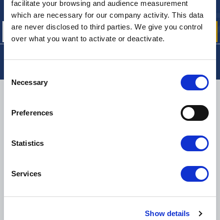
Sign up for free info about
facilitate your browsing and audience measurement
our offers, promotions and product news
which are necessary for our company activity. This data
are never disclosed to third parties. We give you control
over what you want to activate or deactivate.
Consent
Necessary
Selection
DELIVERY
Preferences
Statistics
SMALL PACKAGES:
COLISSIMO, TNT RELAIS, DPD
-
BIG PACKAGES:
TNT, GÉODIS, FRANCE EXPRESS, DPD
eKomi
Services
THE FEEDBACK
COMPANY
Excellent:
4.5
/
5
Show details
07.08.2026
MORE