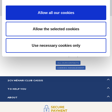
Based on
37850 notices
(since 2018)
Allow all our cookies
Allow the selected cookies
CONTACT US
Use necessary cookies only
BY MAIL
Monday, Tuesday, Thursday:
09h00 –
BY PHONE:
+ 33 (0)4 42 01 07
12h00 / 14h00 – 17h00
68
Wednesday, Friday:
09h00 – 12h00
ALL OUR CONTACTS
COOKIES MANAGEMENT
2CV MÉHARI CLUB CASSIS
TO HELP YOU
ABOUT