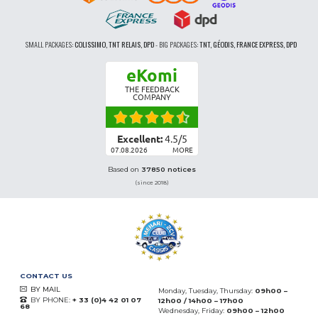
SMALL PACKAGES:
COLISSIMO, TNT RELAIS, DPD
-
BIG PACKAGES:
TNT, GÉODIS, FRANCE EXPRESS, DPD
eKomi
THE FEEDBACK
COMPANY
Excellent:
4.5
/
5
07.08.2026
MORE
Based on
37850 notices
(since 2018)
CONTACT US
BY MAIL
Monday, Tuesday, Thursday:
09h00 –
BY PHONE:
+ 33 (0)4 42 01 07
12h00 / 14h00 – 17h00
68
Wednesday, Friday:
09h00 – 12h00