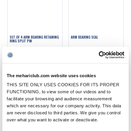
SET OF 4 ARM BEARING RETAINING
ARM BEARING SEAL
RING SPLIT PIN
Ref. : 1004426
Ref. : 1004410
IN STOCK
IN STOCK
Price
Price
€1.00
€2.90
VAT inc.
VAT inc.
The mehariclub.com website uses cookies
ADD TO SHOPPING CART
ADD TO SHOPPING CART
THIS SITE ONLY USES COOKIES FOR ITS PROPER
FUNCTIONING, to view some of our videos and to
facilitate your browsing and audience measurement
which are necessary for our company activity. This data
are never disclosed to third parties. We give you control
over what you want to activate or deactivate.