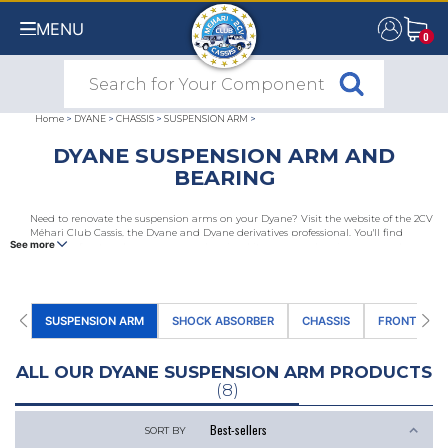
MENU
0
0
Home
>
DYANE
>
CHASSIS
>
SUSPENSION ARM
>
DYANE SUSPENSION ARM AND
BEARING
Need to renovate the suspension arms on your Dyane? Visit the website of the 2CV
Méhari Club Cassis, the Dyane and Dyane derivatives professional. You'll find
See more
Acadiane front and rear arms, arm bearing kits, rear arm bearing caps and
retaining rings.
SUSPENSION ARM
SHOCK ABSORBER
CHASSIS
FRONT AND 
ALL OUR DYANE SUSPENSION ARM PRODUCTS
(8)
SORT BY