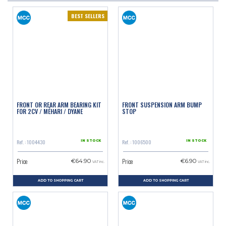
BEST SELLERS
FRONT OR REAR ARM BEARING KIT
FRONT SUSPENSION ARM BUMP
FOR 2CV / MÉHARI / DYANE
STOP
Ref. : 1004430
Ref. : 1006500
IN STOCK
IN STOCK
Price
Price
€64.90
€6.90
VAT inc.
VAT inc.
ADD TO SHOPPING CART
ADD TO SHOPPING CART