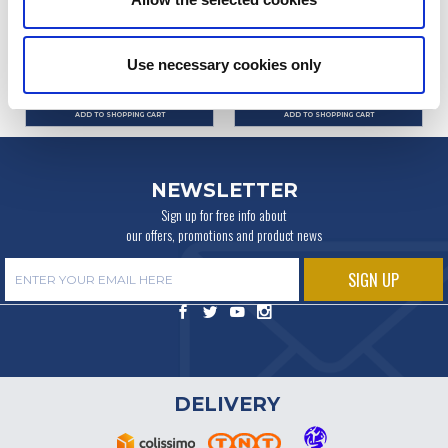
Ref. : 1006300
Ref. : 1004421
IN STOCK
IN STOCK
Use necessary cookies only
Price
Price
€9.90
€29.90
VAT inc.
VAT inc.
ADD TO SHOPPING CART
ADD TO SHOPPING CART
NEWSLETTER
Sign up for free info about
our offers, promotions and product news
DELIVERY