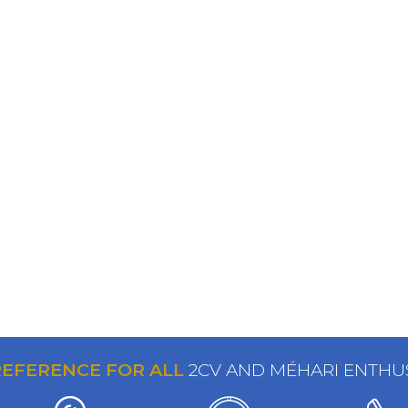
REFERENCE FOR ALL
2CV AND MÉHARI ENTHU