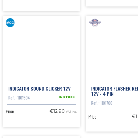
INDICATOR SOUND CLICKER 12V
INDICATOR FLASHER RE
12V - 4 PIN
Ref. : 1101504
IN STOCK
Ref. : 1101700
Price
€12.90
VAT inc.
Price
€1