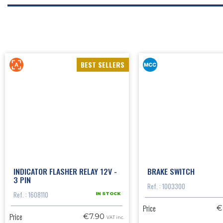
BEST SELLERS
INDICATOR FLASHER RELAY 12V -
BRAKE SWITCH
3 PIN
Ref. : 1003300
Ref. : 1608110
IN STOCK
Price
€
Price
€7.90
VAT inc.