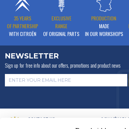
35 YEARS
EXCLUSIVE
PRODUCTION:
OF PARTNERSHIP
RANGE
MADE
WITH CITROËN
OF ORIGINAL PARTS
IN OUR WORKSHOPS
NEWSLETTER
Sign up for free info about
our offers, promotions and product news
CONTACT US
2CV MÉHARI 
HISTORY
BY MAIL