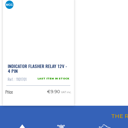
INDICATOR FLASHER RELAY 12V -
4 PIN
Ref. : 1101701
LAST ITEM IN STOCK
Price
€9.90
VAT inc.
THE 