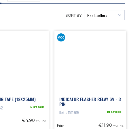
SORT BY
NG TAPE (19X25MM)
INDICATOR FLASHER RELAY 6V - 3
PIN
42
IN STOCK
Ref. : 1101705
IN STOCK
€4.90
VAT inc.
Price
€11.90
VAT inc.