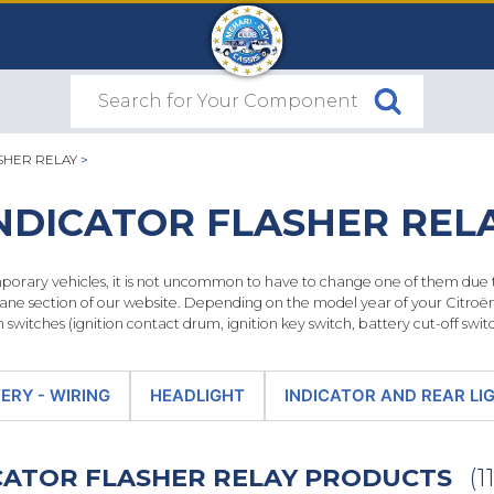
SHER RELAY
>
NDICATOR FLASHER REL
ary vehicles, it is not uncommon to have to change one of them due to 
ane section of our website. Depending on the model year of your Citroën 
n switches (ignition contact drum, ignition key switch, battery cut-off switch
ERY - WIRING
HEADLIGHT
INDICATOR AND REAR LI
ICATOR FLASHER RELAY PRODUCTS
(11