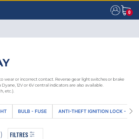
0
0
AY
wear or incorrect contact. Reverse gear light switches or brake
Dyane, 12V or 6V central indicators are also available.
, etc.).
GHT
BULB - FUSE
ANTI-THEFT IGNITION LOCK - IGN
FILTRES
)