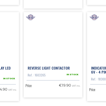
LAY LED
REVERSE LIGHT CONTACTOR
INDICATO
6V - 4 PI
Ref. : 1603265
IN STOCK
Ref. : 1830
IN STOCK
Price
€19.90
VAT inc.
Price
4.90
VAT inc.