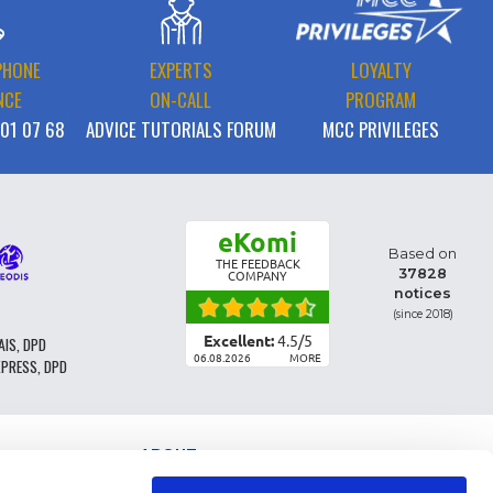
PHONE
EXPERTS
LOYALTY
NCE
ON-CALL
PROGRAM
 01 07 68
ADVICE TUTORIALS FORUM
MCC PRIVILEGES
eKomi
Based on
THE FEEDBACK
37828
COMPANY
notices
(since 2018)
Excellent:
4.5
/
5
AIS, DPD
06.08.2026
MORE
XPRESS, DPD
ABOUT
PARTS CLASSIFICATION