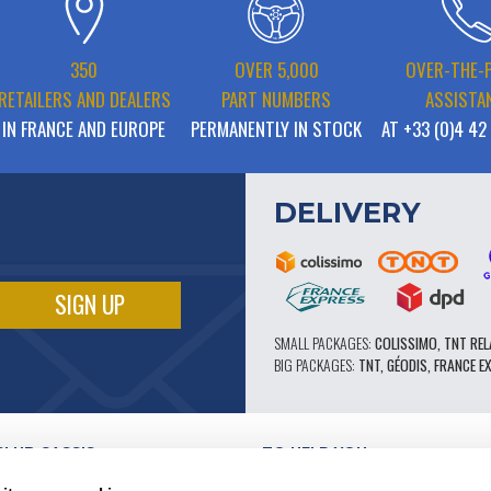
350
OVER 5,000
OVER-THE-
RETAILERS AND DEALERS
PART NUMBERS
ASSISTA
IN FRANCE AND EUROPE
PERMANENTLY IN STOCK
AT +33 (0)4 42
DELIVERY
SMALL PACKAGES:
COLISSIMO, TNT REL
BIG PACKAGES:
TNT, GÉODIS, FRANCE E
CLUB CASSIS
TO HELP YOU
OUR PRO ADVANTAGES