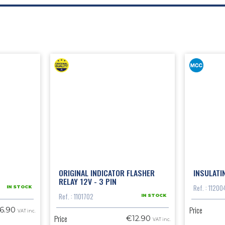
ORIGINAL INDICATOR FLASHER
INSULATI
RELAY 12V - 3 PIN
Ref. : 11200
IN STOCK
Ref. : 1101702
IN STOCK
Price
6.90
VAT inc.
Price
€12.90
VAT inc.