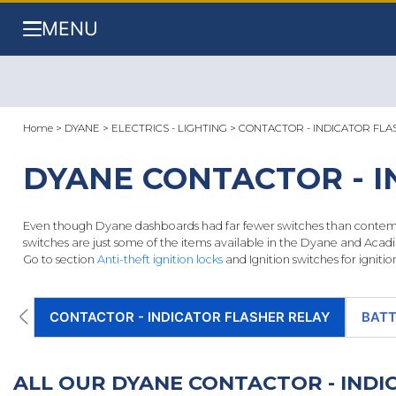
MENU
Home
>
DYANE
>
ELECTRICS - LIGHTING
>
CONTACTOR - INDICATOR FLA
DYANE CONTACTOR - I
Even though Dyane dashboards had far fewer switches than contempor
switches are just some of the items available in the Dyane and Acadi
Go to section
Anti-theft ignition locks
and Ignition switches for ignitio
CONTACTOR - INDICATOR FLASHER RELAY
BATT
ALL OUR DYANE CONTACTOR - IND