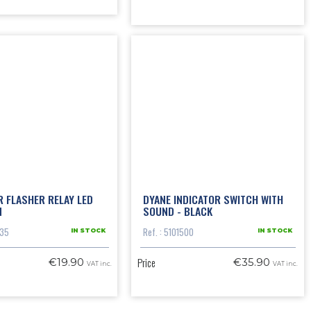
R FLASHER RELAY LED
DYANE INDICATOR SWITCH WITH
N
SOUND - BLACK
035
Ref. : 5101500
IN STOCK
IN STOCK
Price
€19.90
€35.90
VAT inc.
VAT inc.