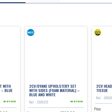
T WITH
2CV/DYANE UPHOLSTERY SET
2CV HEAD
 – BLUE
WITH SIDES (FOAM MATERIAL) –
TISSUE
BLUE AND WHITE
Ref. : 2850
Ref. : 3305212
IN STOCK
IN STOCK
Price