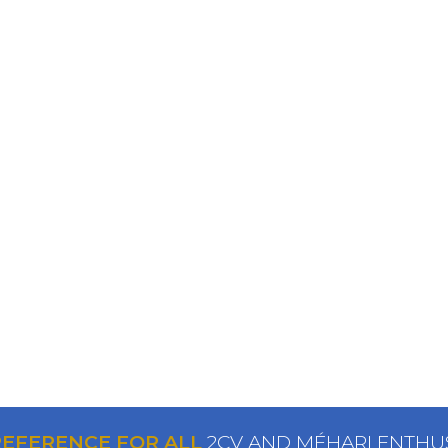
REFERENCE FOR ALL
2CV AND MÉHARI ENTHU