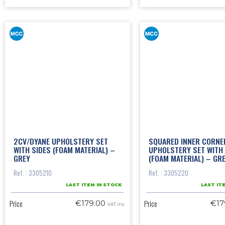
2CV/DYANE UPHOLSTERY SET
SQUARED INNER CORNE
WITH SIDES (FOAM MATERIAL) –
UPHOLSTERY SET WITH 
GREY
(FOAM MATERIAL) – GR
Ref. : 3305210
Ref. : 3305220
LAST ITEM IN STOCK
LAST IT
Price
Price
€179.00
€17
VAT inc.