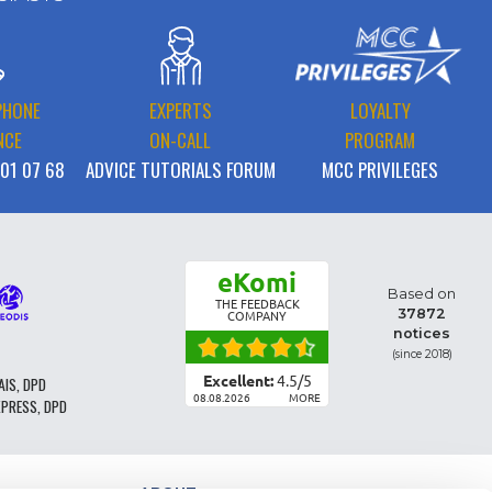
PHONE
EXPERTS
LOYALTY
NCE
ON-CALL
PROGRAM
 01 07 68
ADVICE TUTORIALS FORUM
MCC PRIVILEGES
eKomi
Based on
THE FEEDBACK
37872
COMPANY
notices
(since 2018)
Excellent:
4.5
/
5
AIS, DPD
08.08.2026
MORE
XPRESS, DPD