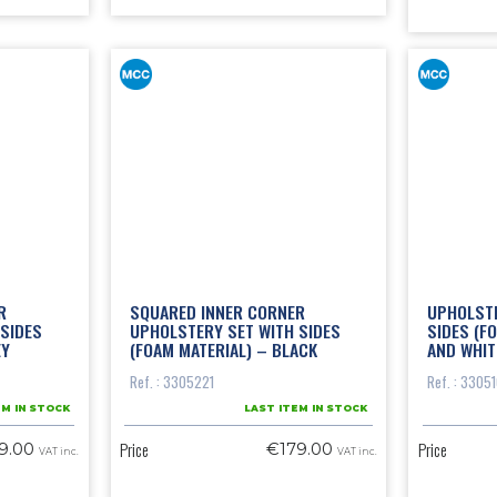
R
SQUARED INNER CORNER
UPHOLSTE
SIDES
UPHOLSTERY SET WITH SIDES
SIDES (F
EY
(FOAM MATERIAL) – BLACK
AND WHIT
Ref. : 3305221
Ref. : 3305
EM IN STOCK
LAST ITEM IN STOCK
Price
Price
9.00
€179.00
VAT inc.
VAT inc.