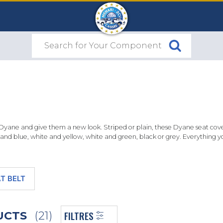
Dyane and give them a new look. Striped or plain, these Dyane seat cove
e and blue, white and yellow, white and green, black or grey. Everything
T BELT
FILTRES
DUCTS
(21)