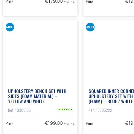
Price
Price
€179.00
€19
VAT inc.
UPHOLSTERY BENCH SET WITH
SQUARED INNER CORNE
SIDES (FOAM MATERIAL) –
UPHOLSTERY SET WITH 
YELLOW AND WHITE
(FOAM) – BLUE / WHITE
Ref. : 3305105
Ref. : 3305222
IN STOCK
Price
Price
€199.00
€19
VAT inc.