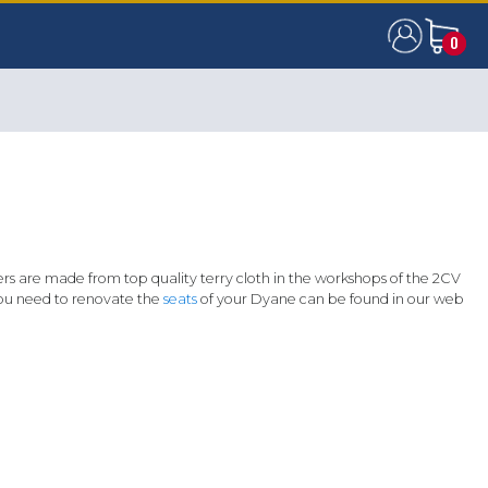
0
0
rs are made from top quality terry cloth in the workshops of the 2CV
 you need to renovate the
seats
of your Dyane can be found in our web