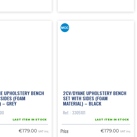
NE UPHOLSTERY BENCH
2CV/DYANE UPHOLSTERY BENCH
 SIDES (FOAM
SET WITH SIDES (FOAM
) – GREY
MATERIAL) – BLACK
100
Ref. : 3305101
LAST ITEM IN STOCK
LAST ITEM IN STOCK
Price
€179.00
€179.00
VAT inc.
VAT inc.