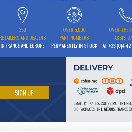
350
OVER 5,000
OVER-THE-
RETAILERS AND DEALERS
PART NUMBERS
ASSISTA
IN FRANCE AND EUROPE
PERMANENTLY IN STOCK
AT +33 (0)4 42
DELIVERY
SMALL PACKAGES:
COLISSIMO, TNT REL
BIG PACKAGES:
TNT, GÉODIS, FRANCE E