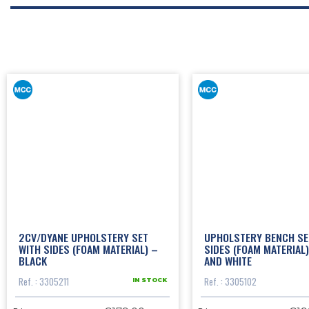
2CV/DYANE UPHOLSTERY SET
UPHOLSTERY BENCH SE
WITH SIDES (FOAM MATERIAL) –
SIDES (FOAM MATERIAL)
BLACK
AND WHITE
Ref. : 3305211
Ref. : 3305102
IN STOCK