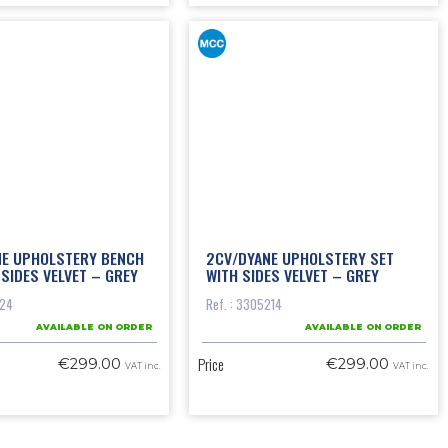
NE UPHOLSTERY BENCH
2CV/DYANE UPHOLSTERY SET
 SIDES VELVET – GREY
WITH SIDES VELVET – GREY
124
Ref. : 3305214
AVAILABLE ON ORDER
AVAILABLE ON ORDER
Price
€299.00
€299.00
VAT inc.
VAT inc.