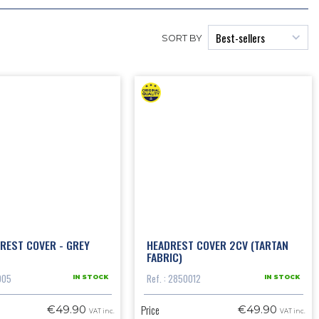
SORT BY
REST COVER - GREY
HEADREST COVER 2CV (TARTAN
FABRIC)
005
Ref. : 2850012
IN STOCK
IN STOCK
Price
€49.90
€49.90
VAT inc.
VAT inc.