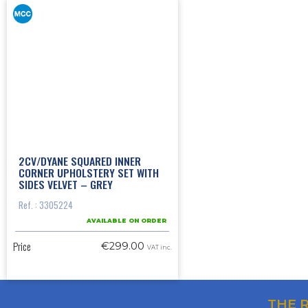
2CV/DYANE SQUARED INNER
CORNER UPHOLSTERY SET WITH
SIDES VELVET – GREY
Ref. : 3305224
AVAILABLE ON ORDER
Price
€299.00
VAT inc.
THE 