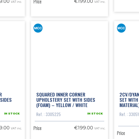
Price
9.00
€199.00
VAT inc.
VAT inc.
R
SQUARED INNER CORNER
2CV/DYA
SIDES
UPHOLSTERY SET WITH SIDES
SET WITH
(FOAM) – YELLOW / WHITE
MATERIAL
Ref. : 3305225
Ref. : 3305
IN STOCK
IN STOCK
Price
9.00
€199.00
VAT inc.
VAT inc.
Price