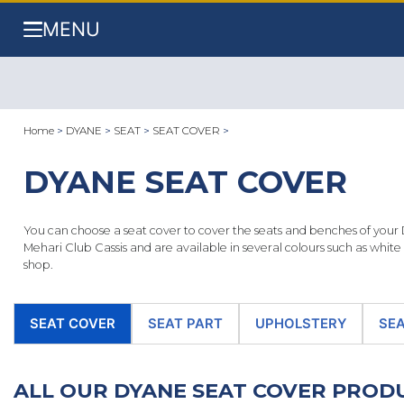
MENU
Home
>
DYANE
>
SEAT
>
SEAT COVER
>
DYANE SEAT COVER
You can choose a seat cover to cover the seats and benches of your 
Mehari Club Cassis and are available in several colours such as whit
shop.
SEAT COVER
SEAT PART
UPHOLSTERY
SEA
ALL OUR DYANE SEAT COVER PRO