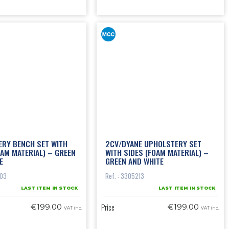
RY BENCH SET WITH
2CV/DYANE UPHOLSTERY SET
OAM MATERIAL) – GREEN
WITH SIDES (FOAM MATERIAL) –
E
GREEN AND WHITE
103
Ref. : 3305213
LAST ITEM IN STOCK
LAST ITEM IN STOCK
Price
€199.00
€199.00
VAT inc.
VAT inc.