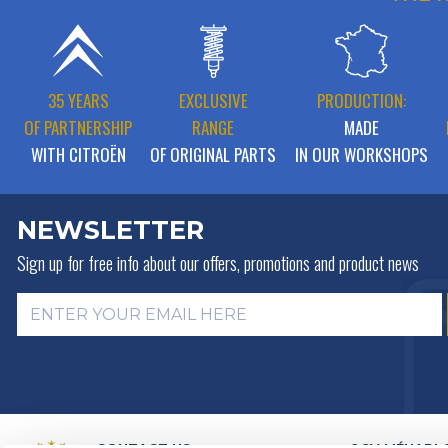
35 YEARS
EXCLUSIVE
PRODUCTION:
OF PARTNERSHIP
RANGE
MADE
WITH CITROËN
OF ORIGINAL PARTS
IN OUR WORKSHOPS
NEWSLETTER
Sign up for free info about
our offers, promotions and product news