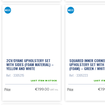
2CV/DYANE UPHOLSTERY SET
SQUARED INNER CORNE
WITH SIDES (FOAM MATERIAL) –
UPHOLSTERY SET WITH 
YELLOW AND WHITE
(FOAM) – GREEN / WHIT
Ref. : 3305215
Ref. : 3305223
LAST ITEM IN STOCK
LAST IT
Price
Price
€199.00
€19
VAT inc.