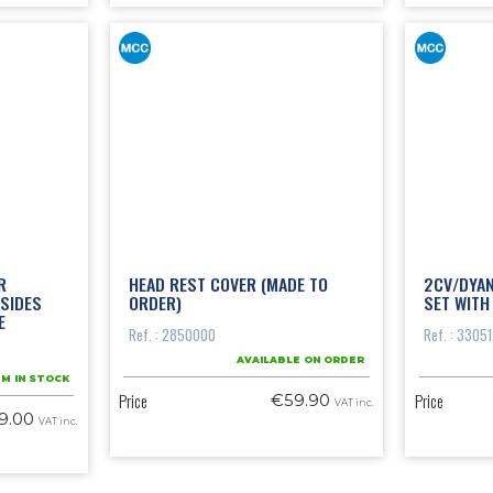
R
HEAD REST COVER (MADE TO
2CV/DYA
SIDES
ORDER)
SET WITH
E
Ref. : 2850000
Ref. : 3305
AVAILABLE ON ORDER
EM IN STOCK
Price
Price
€59.90
VAT inc.
9.00
VAT inc.