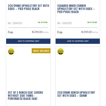
2CV/DYANE UPHOLSTERY SET WITH
SQUARED INNER CORNER
SIDES – PIED POULE BLACK
UPHOLSTERY SET WITH SIDES –
PIED POULE BLACK
Ref. : 33042152
Ref. : 33042252
IN STOCK
IN STOCK
Price
Price
€295.00
€295.00
VAT inc.
VAT inc.
ADD TO SHOPPING CART
ADD TO SHOPPING CART
BEST SELLERS
SET OF 2 BENCH SEAT COVERS
2CV/DYANE BENCH UPHOLSTERY
WITHOUT SIDE TRIMS -
SET WITH SIDES – DENIM
PERFORATED BLACK SKAÏ