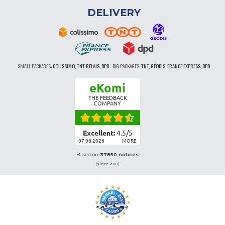
DELIVERY
SMALL PACKAGES:
COLISSIMO, TNT RELAIS, DPD
-
BIG PACKAGES:
TNT, GÉODIS, FRANCE EXPRESS, DPD
eKomi
THE FEEDBACK
COMPANY
Excellent:
4.5
/
5
07.08.2026
MORE
Based on
37850 notices
(since 2018)