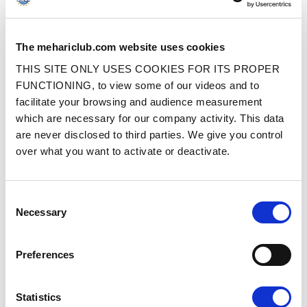
SQUARED INNER CORNER FR SEAT
2CV/DYANE FRONT LEFT SEAT
The mehariclub.com website uses cookies
COVER WITH SIDES - PERFORATED
COVER WITHOUT SIDES –
BLACK SKAI
PERFORATED BROWN SKAI
THIS SITE ONLY USES COOKIES FOR ITS PROPER
FUNCTIONING, to view some of our videos and to
Ref. : 33004310
Ref. : 33004911
IN STOCK
IN STOCK
facilitate your browsing and audience measurement
which are necessary for our company activity. This data
Price
Price
€109.00
€109.00
VAT inc.
VAT inc.
are never disclosed to third parties. We give you control
over what you want to activate or deactivate.
ADD TO SHOPPING CART
ADD TO SHOPPING CART
Consent
Necessary
Selection
Preferences
2CV/DYANE FRONT BENCH SEAT
2CV/DYANE UPHOLSTERY SET WITH
Statistics
COVER WITHOUT SIDES – BLACK
SIDES – BLACK