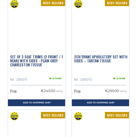
BEST SELLERS
BEST SELLERS
SET OF 3 SEAT TRIMS (2 FRONT / 1
2CV/DYANE UPHOLSTERY SET WITH
REAR) WITH SIDES - PLAIN GREY
SIDES – TARTAN TISSUE
CHARLESTON TISSUE
Ref. : 3304215
Ref. : 33042112
IN STOCK
IN STOCK
Price
Price
€245.00
€295.00
VAT inc.
VAT inc.
ADD TO SHOPPING CART
ADD TO SHOPPING CART
BEST SELLERS
BEST SELLERS