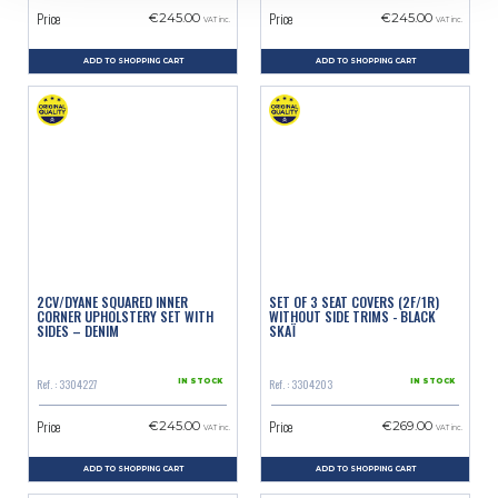
Price
Price
€245.00
€245.00
VAT inc.
VAT inc.
ADD TO SHOPPING CART
ADD TO SHOPPING CART
2CV/DYANE SQUARED INNER
SET OF 3 SEAT COVERS (2F/1R)
CORNER UPHOLSTERY SET WITH
WITHOUT SIDE TRIMS - BLACK
SIDES – DENIM
SKAÏ
Ref. : 3304227
Ref. : 3304203
IN STOCK
IN STOCK
Price
Price
€245.00
€269.00
VAT inc.
VAT inc.
ADD TO SHOPPING CART
ADD TO SHOPPING CART