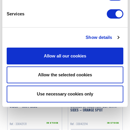
SKAI
Services
Ref. : 3300003
Ref. : 3304213
IN STOCK
IN STOCK
Price
Price
€189.00
€245.00
VAT inc.
VAT inc.
Show details
ADD TO SHOPPING CART
ADD TO SHOPPING CART
Allow all our cookies
Allow the selected cookies
Use necessary cookies only
2CV/DYANE UPHOLSTERY SET WITH
2CV/DYANE SQUARED INNER
SIDES – NAVY BLUE
CORNER UPHOLSTERY SET WITH
SIDES – ORANGE SPOT
Ref. : 33042131
Ref. : 33042214
IN STOCK
IN STOCK