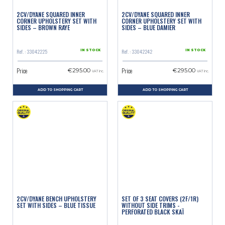
2CV/DYANE SQUARED INNER
2CV/DYANE SQUARED INNER
CORNER UPHOLSTERY SET WITH
CORNER UPHOLSTERY SET WITH
SIDES – BROWN RAYE
SIDES – BLUE DAMIER
Ref. : 33042225
Ref. : 33042242
IN STOCK
IN STOCK
Price
Price
€295.00
€295.00
VAT inc.
VAT inc.
ADD TO SHOPPING CART
ADD TO SHOPPING CART
2CV/DYANE BENCH UPHOLSTERY
SET OF 3 SEAT COVERS (2F/1R)
SET WITH SIDES – BLUE TISSUE
WITHOUT SIDE TRIMS -
PERFORATED BLACK SKAÏ