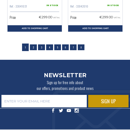
Ref. : 33041031
Ref. : 33042010
IN STOCK
IN STOCK
Price
Price
€299.00
€299.00
VAT inc.
VAT inc.
ADD TO SHOPPING CART
ADD TO SHOPPING CART
1
2
3
4
5
6
7
8
NEWSLETTER
Sign up for free info about
our offers, promotions and product news