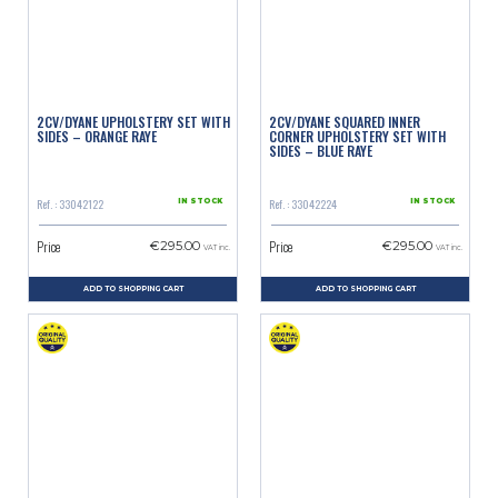
2CV/DYANE UPHOLSTERY SET WITH
2CV/DYANE SQUARED INNER
SIDES – ORANGE RAYE
CORNER UPHOLSTERY SET WITH
SIDES – BLUE RAYE
Ref. : 33042122
Ref. : 33042224
IN STOCK
IN STOCK
Price
Price
€295.00
€295.00
VAT inc.
VAT inc.
ADD TO SHOPPING CART
ADD TO SHOPPING CART