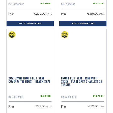
Ref. : 33040010
Ref. : 3304107
IN STOCK
IN STOCK
Price
Price
€299.00
€339.00
VAT inc.
VAT inc.
ADD TO SHOPPING CART
ADD TO SHOPPING CART
2CV/DYANE FRONT LEFT SEAT
FRONT LEFT SEAT TRIM WITH
COVER WITH SIDES – BLACK SKAI
SIDES - PLAIN GREY CHARLESTON
TISSUE
Ref. : 3300403
Ref. : 3300405
IN STOCK
IN STOCK
Price
Price
€99.00
€99.00
VAT inc.
VAT inc.