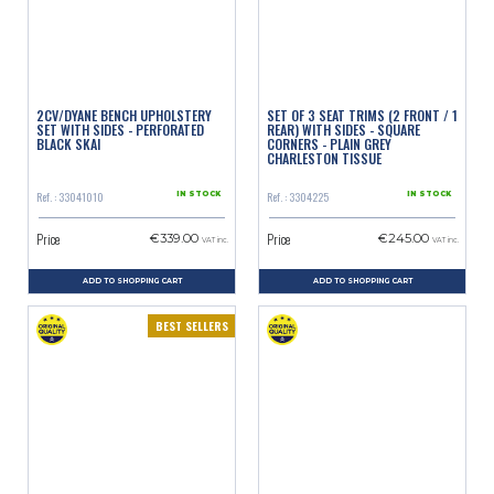
2CV/DYANE BENCH UPHOLSTERY
SET OF 3 SEAT TRIMS (2 FRONT / 1
SET WITH SIDES - PERFORATED
REAR) WITH SIDES - SQUARE
BLACK SKAI
CORNERS - PLAIN GREY
CHARLESTON TISSUE
Ref. : 33041010
Ref. : 3304225
IN STOCK
IN STOCK
Price
Price
€339.00
€245.00
VAT inc.
VAT inc.
ADD TO SHOPPING CART
ADD TO SHOPPING CART
BEST SELLERS