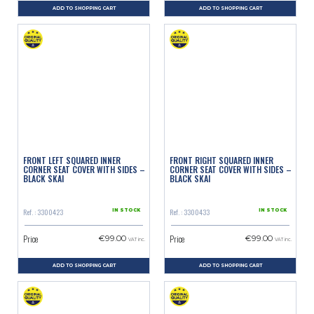
ADD TO SHOPPING CART
ADD TO SHOPPING CART
FRONT LEFT SQUARED INNER
FRONT RIGHT SQUARED INNER
CORNER SEAT COVER WITH SIDES –
CORNER SEAT COVER WITH SIDES –
BLACK SKAI
BLACK SKAI
Ref. : 3300423
Ref. : 3300433
IN STOCK
IN STOCK
Price
Price
€99.00
€99.00
VAT inc.
VAT inc.
ADD TO SHOPPING CART
ADD TO SHOPPING CART