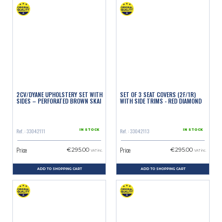
2CV/DYANE UPHOLSTERY SET WITH
SET OF 3 SEAT COVERS (2F/1R)
SIDES – PERFORATED BROWN SKAI
WITH SIDE TRIMS - RED DIAMOND
Ref. : 33042111
Ref. : 33042113
IN STOCK
IN STOCK
Price
Price
€295.00
€295.00
VAT inc.
VAT inc.
ADD TO SHOPPING CART
ADD TO SHOPPING CART