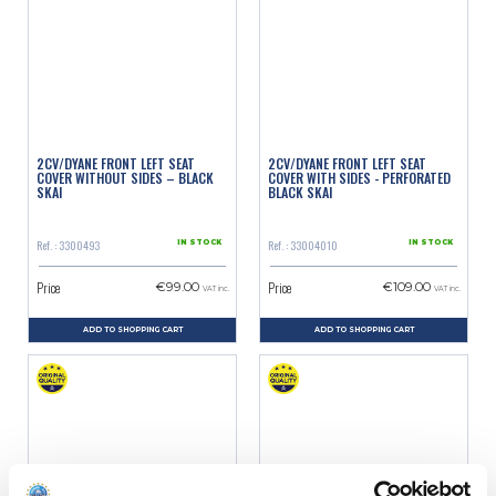
2CV/DYANE FRONT LEFT SEAT
2CV/DYANE FRONT LEFT SEAT
COVER WITHOUT SIDES – BLACK
COVER WITH SIDES - PERFORATED
SKAI
BLACK SKAI
Ref. : 3300493
Ref. : 33004010
IN STOCK
IN STOCK
Price
Price
€99.00
€109.00
VAT inc.
VAT inc.
ADD TO SHOPPING CART
ADD TO SHOPPING CART