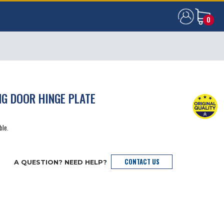
0
0
NG DOOR HINGE PLATE
ble.
CONTACT US
A QUESTION? NEED HELP?