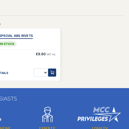
)
SPECIAL ABS RIVETS
 IN STOCK
€9.90
VAT inc.
TAILS
SIASTS
PHONE
EXPERTS
LOYALTY