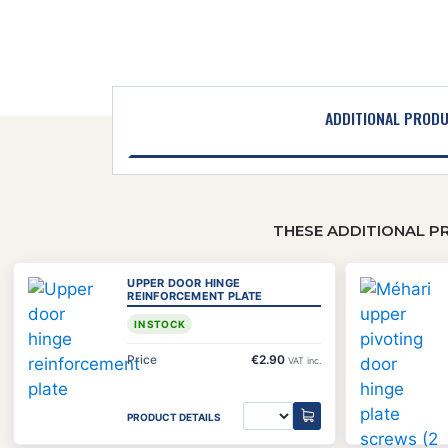
ADDITIONAL PROD
THESE ADDITIONAL P
UPPER DOOR HINGE
REINFORCEMENT PLATE
IN STOCK
Price
€2.90
VAT inc.
PRODUCT DETAILS