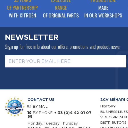
OF PARTNERSHIP
RANGE
MADE
WITH CITROËN
OF ORIGINAL PARTS
IN OUR WORKSHOPS
NEWSLETTER
Sign up for free info about
our offers, promotions and product news
CONTACT US
2CV MÉHARI 
HISTORY
BY MAIL
BUSINESS LINES
BY PHONE:
+ 33 (0)4 42 01 07
68
VIDEO PRESEN
DISTRIBUTORS
Monday, Tuesday, Thursday:
PARTNER NET