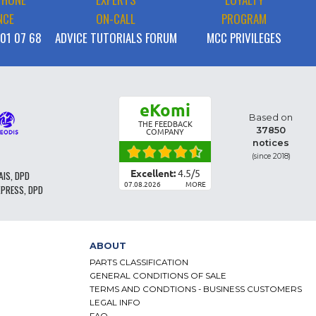
NCE
ON-CALL
PROGRAM
 01 07 68
ADVICE TUTORIALS FORUM
MCC PRIVILEGES
eKomi
Based on
THE FEEDBACK
37850
COMPANY
notices
(since 2018)
Excellent:
4.5
/
5
AIS, DPD
07.08.2026
MORE
XPRESS, DPD
ABOUT
PARTS CLASSIFICATION
GENERAL CONDITIONS OF SALE
TERMS AND CONDTIONS - BUSINESS CUSTOMERS
LEGAL INFO
FAQ