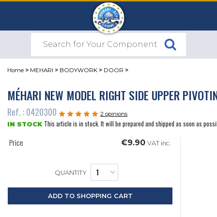
Home
>
MEHARI
>
BODYWORK
>
DOOR
>
MÉHARI NEW MODEL RIGHT SIDE UPPER PIVOTI
Ref. : 0420300
2 opinions
This article is in stock. It will be prepared and shipped as soon as possi
IN STOCK
Price
€9.90
VAT inc.
QUANTITY
ADD TO SHOPPING CART