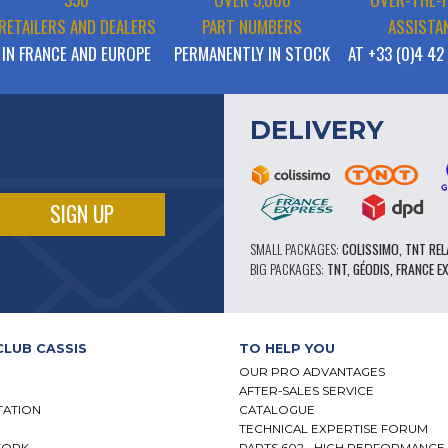
RETAILERS AND DEALERS
PART NUMBERS
ASSISTA
IN FRANCE AND EUROPE
PERMANENTLY IN STOCK
AT +33 (0)4 42
DELIVERY
SMALL PACKAGES:
COLISSIMO, TNT REL
BIG PACKAGES:
TNT, GÉODIS, FRANCE E
CLUB CASSIS
TO HELP YOU
OUR PRO ADVANTAGES
AFTER-SALES SERVICE
TATION
CATALOGUE
TECHNICAL EXPERTISE FORUM
WORK
PARTS 602 - HIGH PERFORMANCE