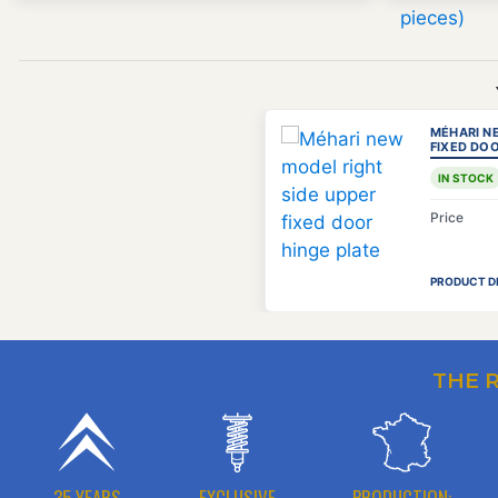
MÉHARI N
FIXED DOO
IN STOCK
Price
PRODUCT D
THE 
35 YEARS
EXCLUSIVE
PRODUCTION: