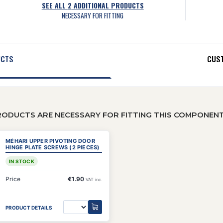
SEE ALL
2
ADDITIONAL PRODUCTS
NECESSARY FOR FITTING
UCTS
CUST
RODUCTS ARE NECESSARY FOR FITTING THIS COMPONEN
MÉHARI UPPER PIVOTING DOOR
HINGE PLATE SCREWS (2 PIECES)
IN STOCK
Price
€1.90
VAT inc.
PRODUCT DETAILS