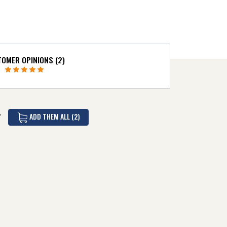
OMER OPINIONS (2)
ADD THEM ALL (2)
T