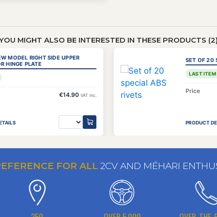
YOU MIGHT ALSO BE INTERESTED IN THESE PRODUCTS (2
EW MODEL RIGHT SIDE UPPER
SET OF 20 
R HINGE PLATE
LAST ITEM
Price
€14.90
VAT inc.
ETAILS
PRODUCT DE
REFERENCE FOR ALL
2CV AND MÉHARI ENTHU
350
OVER 5,000
OVER-THE-