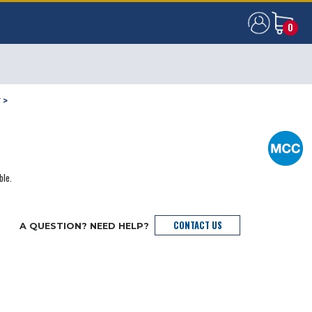
0
0
T
>
ble.
CONTACT US
A QUESTION? NEED HELP?