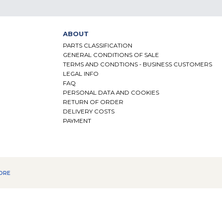
ABOUT
PARTS CLASSIFICATION
GENERAL CONDITIONS OF SALE
TERMS AND CONDTIONS - BUSINESS CUSTOMERS
LEGAL INFO
FAQ
PERSONAL DATA AND COOKIES
RETURN OF ORDER
DELIVERY COSTS
PAYMENT
ORE