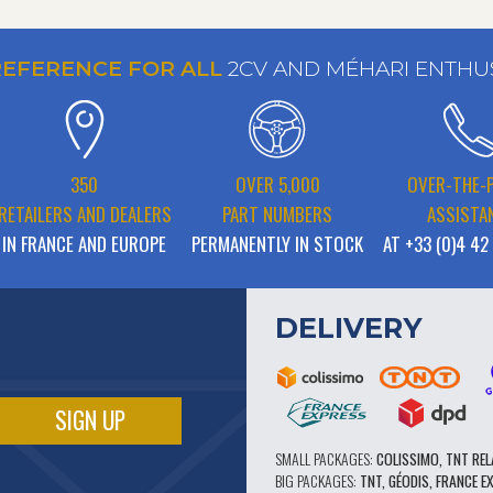
REFERENCE FOR ALL
2CV AND MÉHARI ENTHU
350
OVER 5,000
OVER-THE-
RETAILERS AND DEALERS
PART NUMBERS
ASSISTA
IN FRANCE AND EUROPE
PERMANENTLY IN STOCK
AT +33 (0)4 42
DELIVERY
SMALL PACKAGES:
COLISSIMO, TNT REL
BIG PACKAGES:
TNT, GÉODIS, FRANCE E