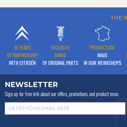
THE 
35 YEARS
EXCLUSIVE
PRODUCTION:
OF PARTNERSHIP
RANGE
MADE
WITH CITROËN
OF ORIGINAL PARTS
IN OUR WORKSHOPS
NEWSLETTER
Sign up for free info about
our offers, promotions and product news