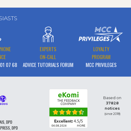
SIASTS
PHONE
EXPERTS
LOYALTY
NCE
ON-CALL
PROGRAM
 01 07 68
ADVICE TUTORIALS FORUM
MCC PRIVILEGES
eKomi
Based on
THE FEEDBACK
37828
COMPANY
notices
(since 2018)
Excellent:
4.5
/
5
AIS, DPD
06.08.2026
MORE
XPRESS, DPD