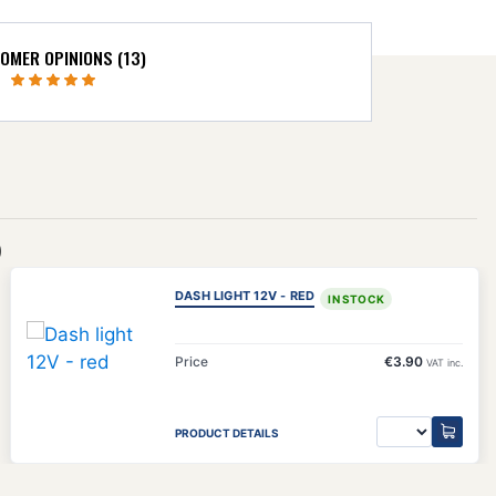
OMER OPINIONS (13)
)
DASH LIGHT 12V - RED
IN STOCK
Price
€3.90
VAT inc.
PRODUCT DETAILS