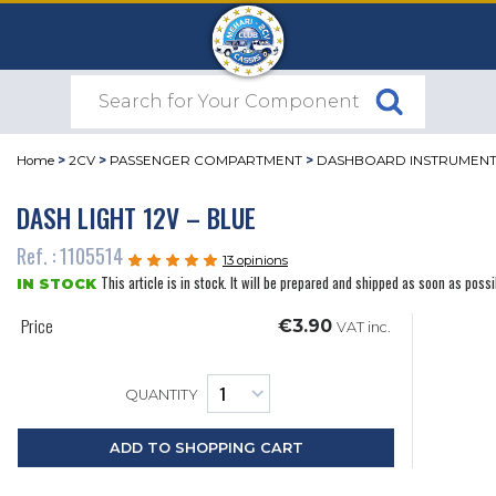
Home
>
2CV
>
PASSENGER COMPARTMENT
>
DASHBOARD INSTRUMEN
DASH LIGHT 12V – BLUE
Ref. : 1105514
13 opinions
This article is in stock. It will be prepared and shipped as soon as possi
IN STOCK
Price
€3.90
VAT inc.
QUANTITY
ADD TO SHOPPING CART