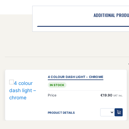
ADDITIONAL PROD
4 COLOUR DASH LIGHT – CHROME
IN STOCK
Price
€19.90
VAT inc.
PRODUCT DETAILS