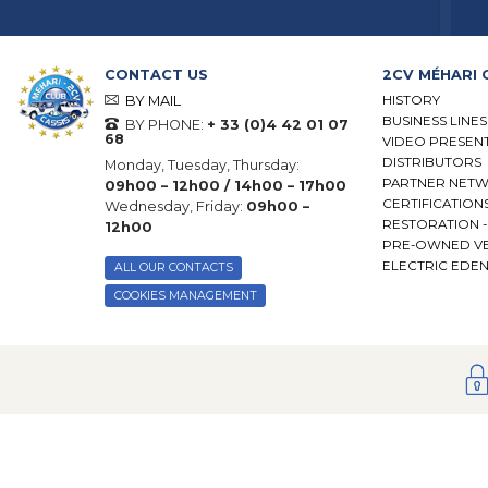
CONTACT US
2CV MÉHARI 
HISTORY
BY MAIL
BUSINESS LINES
BY PHONE:
+ 33 (0)4 42 01 07
68
VIDEO PRESEN
DISTRIBUTORS
Monday, Tuesday, Thursday:
PARTNER NET
09h00 – 12h00 / 14h00 – 17h00
CERTIFICATION
Wednesday, Friday:
09h00 –
RESTORATION 
12h00
PRE-OWNED VE
ELECTRIC EDE
ALL OUR CONTACTS
COOKIES MANAGEMENT