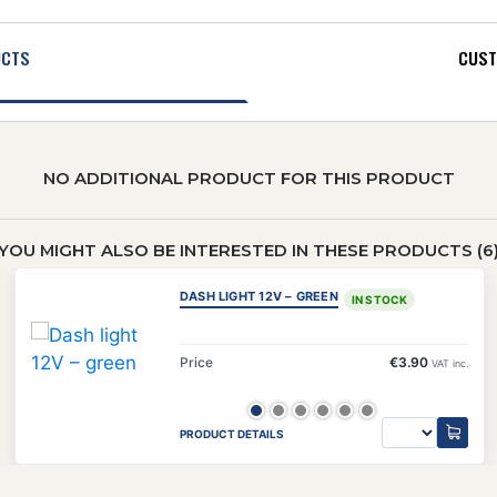
UCTS
CUST
NO ADDITIONAL PRODUCT FOR THIS PRODUCT
YOU MIGHT ALSO BE INTERESTED IN THESE PRODUCTS (6
DASH LIGHT 12V – GREEN
IN STOCK
Price
€3.90
VAT inc.
PRODUCT DETAILS