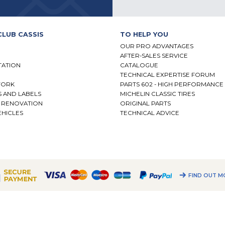
CLUB CASSIS
TO HELP YOU
OUR PRO ADVANTAGES
AFTER-SALES SERVICE
TATION
CATALOGUE
TECHNICAL EXPERTISE FORUM
WORK
PARTS 602 - HIGH PERFORMANCE
S AND LABELS
MICHELIN CLASSIC TIRES
- RENOVATION
ORIGINAL PARTS
HICLES
TECHNICAL ADVICE
N
FIND OUT M