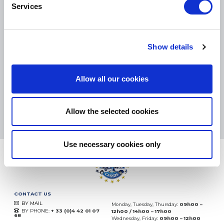
Services
SMALL PACKAGES:
COLISSIMO, TNT RELAIS, DPD
-
BIG PACKAGES:
TNT, GÉODIS, FRANCE EXPRESS, DPD
Show details
eKomi
THE FEEDBACK
COMPANY
Allow all our cookies
Excellent:
4.5
/
5
07.08.2026
MORE
Allow the selected cookies
Based on
37850 notices
(since 2018)
Use necessary cookies only
CONTACT US
BY MAIL
Monday, Tuesday, Thursday:
09h00 –
BY PHONE:
+ 33 (0)4 42 01 07
12h00 / 14h00 – 17h00
68
Wednesday, Friday:
09h00 – 12h00