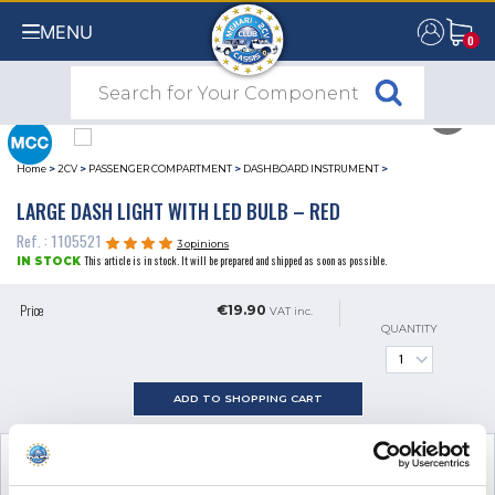
MENU
0
0
Home
>
2CV
>
PASSENGER COMPARTMENT
>
DASHBOARD INSTRUMENT
>
LARGE DASH LIGHT WITH LED BULB – RED
Ref. : 1105521
3 opinions
This article is in stock. It will be prepared and shipped as soon as possible.
IN STOCK
Price
€19.90
VAT inc.
QUANTITY
ADD TO SHOPPING CART
SEE THE ADDITIONAL PRODUCT
NECESSARY FOR FITTING