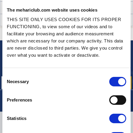
TECHNICAL INFORMATION
The mehariclub.com website uses cookies
THIS SITE ONLY USES COOKIES FOR ITS PROPER
CUSTOMER OPINIONS (3)
FUNCTIONING, to view some of our videos and to
facilitate your browsing and audience measurement
CONTACT US
A QUESTION? NEED HELP?
which are necessary for our company activity. This data
are never disclosed to third parties. We give you control
over what you want to activate or deactivate.
NEWSLETTER
Sign up for free info about
our offers, promotions and product news
Consent
Necessary
Selection
Preferences
Statistics
DELIVERY