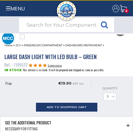
MENU
0
0
Home
>
2CV
>
PASSENGER COMPARTMENT
>
DASHBOARD INSTRUMENT
>
LARGE DASH LIGHT WITH LED BULB – GREEN
Ref. : 1105522
5 opinions
This article is in stock. It will be prepared and shipped as soon as possible.
IN STOCK
Price
€19.90
VAT inc.
QUANTITY
ADD TO SHOPPING CART
SEE THE ADDITIONAL PRODUCT
NECESSARY FOR FITTING