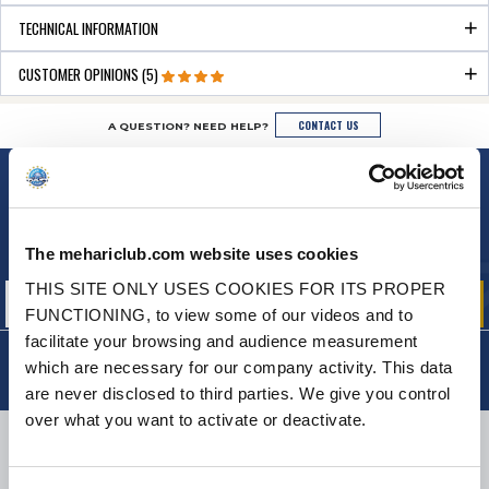
TECHNICAL INFORMATION
CUSTOMER OPINIONS (5)
CONTACT US
A QUESTION? NEED HELP?
NEWSLETTER
Sign up for free info about
our offers, promotions and product news
The mehariclub.com website uses cookies
THIS SITE ONLY USES COOKIES FOR ITS PROPER
FUNCTIONING, to view some of our videos and to
facilitate your browsing and audience measurement
which are necessary for our company activity. This data
are never disclosed to third parties. We give you control
over what you want to activate or deactivate.
DELIVERY