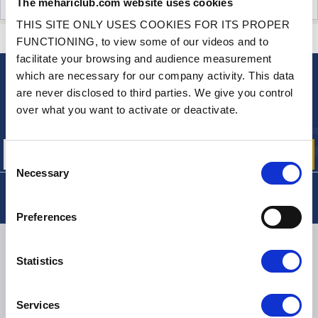
The mehariclub.com website uses cookies
CUSTOMER OPINIONS (0)
THIS SITE ONLY USES COOKIES FOR ITS PROPER
CONTACT US
A QUESTION? NEED HELP?
FUNCTIONING, to view some of our videos and to
facilitate your browsing and audience measurement
which are necessary for our company activity. This data
NEWSLETTER
are never disclosed to third parties. We give you control
Sign up for free info about
over what you want to activate or deactivate.
our offers, promotions and product news
Consent
Necessary
Selection
Preferences
DELIVERY
Statistics
Services