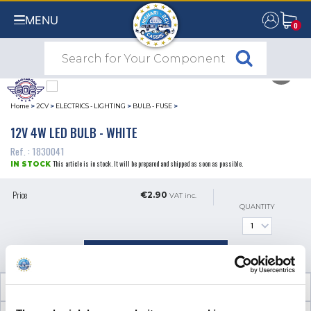
MENU
0
0
Home
>
2CV
>
ELECTRICS - LIGHTING
>
BULB - FUSE
>
12V 4W LED BULB - WHITE
Ref. : 1830041
This article is in stock. It will be prepared and shipped as soon as possible.
IN STOCK
Price
€2.90
VAT inc.
QUANTITY
ADD TO SHOPPING CART
TECHNICAL INFORMATION