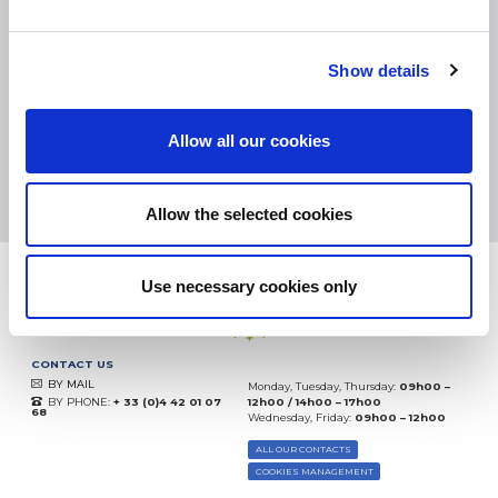
SMALL PACKAGES:
COLISSIMO, TNT RELAIS, DPD
-
BIG PACKAGES:
TNT, GÉODIS, FRANCE EXPRESS, DPD
eKomi
Show details
THE FEEDBACK
COMPANY
Allow all our cookies
Excellent:
4.5
/
5
09.08.2026
MORE
Based on
37904 notices
Allow the selected cookies
(since 2018)
Use necessary cookies only
CONTACT US
BY MAIL
Monday, Tuesday, Thursday:
09h00 –
BY PHONE:
+ 33 (0)4 42 01 07
12h00 / 14h00 – 17h00
68
Wednesday, Friday:
09h00 – 12h00
ALL OUR CONTACTS
COOKIES MANAGEMENT