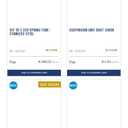
SET OF 2 2CV SPRING TUBE -
SUSPENSION UNIT DUST COVER
STAINLESS STEEL
Ref. : 3007201
Ref. : 1007230
IN STOCK
IN STOCK
Price
Price
€480.00
€4.90
VAT inc.
VAT inc.
ADD TO SHOPPING CART
ADD TO SHOPPING CART
BEST SELLERS