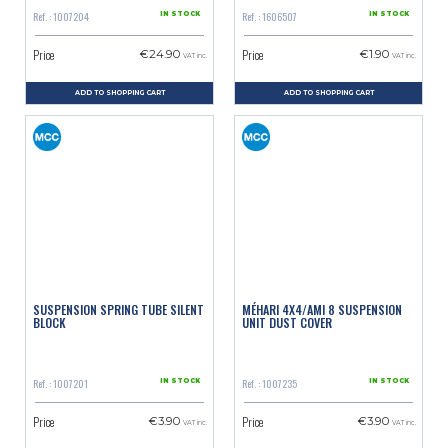
Ref. : 1007204
Ref. : 1606507
IN STOCK
IN STOCK
Price
Price
€24.90
€1.90
VAT inc.
VAT inc.
ADD TO SHOPPING CART
ADD TO SHOPPING CART
SUSPENSION SPRING TUBE SILENT
MÉHARI 4X4/AMI 8 SUSPENSION
BLOCK
UNIT DUST COVER
Ref. : 1007201
Ref. : 1007235
IN STOCK
IN STOCK
Price
Price
€3.90
€3.90
VAT inc.
VAT inc.