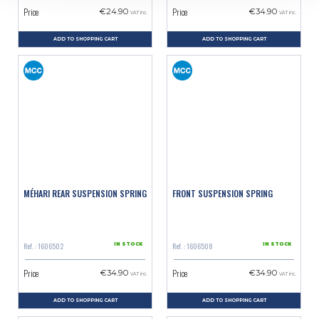
Price
Price
€24.90
€34.90
VAT inc.
VAT inc.
ADD TO SHOPPING CART
ADD TO SHOPPING CART
MÉHARI REAR SUSPENSION SPRING
FRONT SUSPENSION SPRING
Ref. : 1606502
Ref. : 1606508
IN STOCK
IN STOCK
Price
Price
€34.90
€34.90
VAT inc.
VAT inc.
ADD TO SHOPPING CART
ADD TO SHOPPING CART