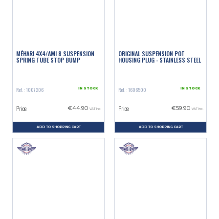
MÉHARI 4X4/AMI 8 SUSPENSION
ORIGINAL SUSPENSION POT
SPRING TUBE STOP BUMP
HOUSING PLUG - STAINLESS STEEL
Ref. : 1007206
Ref. : 1606500
IN STOCK
IN STOCK
Price
Price
€44.90
€59.90
VAT inc.
VAT inc.
ADD TO SHOPPING CART
ADD TO SHOPPING CART