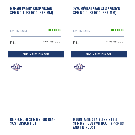
MÉHARI FRONT SUSPENSION
2CV/MÉHARI REAR SUSPENSION
SPRING TUBE ROD (578 MM)
SPRING TUBE ROD (635 MM)
Ref. : 1606504
Ref. : 1606506
IN STOCK
IN STOCK
Price
Price
€79.90
€79.90
VAT inc.
VAT inc.
ADD TO SHOPPING CART
ADD TO SHOPPING CART
REINFORCED SPRING FOR REAR
MOUNTABLE STAINLESS STEEL
SUSPENSION POT
SPRING TUBE (WITHOUT SPRINGS
AND TIE RODS)