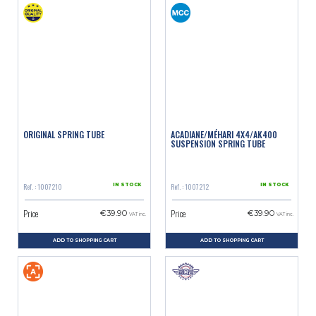
ORIGINAL SPRING TUBE
ACADIANE/MÉHARI 4X4/AK400
SUSPENSION SPRING TUBE
Ref. : 1007210
Ref. : 1007212
IN STOCK
IN STOCK
Price
Price
€39.90
€39.90
VAT inc.
VAT inc.
ADD TO SHOPPING CART
ADD TO SHOPPING CART