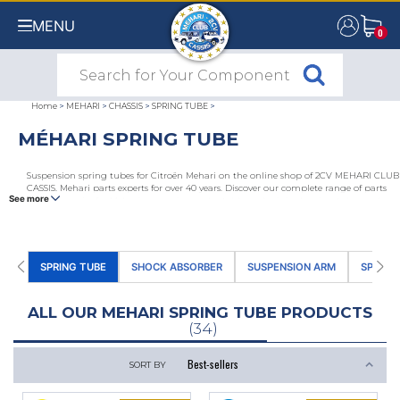
MENU
0
0
Home
>
MEHARI
>
CHASSIS
>
SPRING TUBE
>
MÉHARI SPRING TUBE
Suspension spring tubes for Citroën Mehari on the online shop of 2CV MEHARI CLUB
CASSIS, Mehari parts experts for over 40 years. Discover our complete range of parts
See more
and accessories for Mehari suspensions: adaptable and original spring tubes, rod
caps, end caps, suspension springs, front and rear suspension spring tube rods,
spring tube stop bumps. Choose the reference for all 2CV and Mehari enthusiasts.
SPRING TUBE
SHOCK ABSORBER
SUSPENSION ARM
SPACE 
ALL OUR MEHARI SPRING TUBE PRODUCTS
(34)
SORT BY