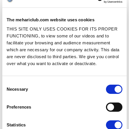
SUSPENSION STRUT MOUNT CUP
FRONT SUSPENSION SPRING TUBE
The mehariclub.com website uses cookies
– STAINLESS STEEL
ROD (600 MM)
THIS SITE ONLY USES COOKIES FOR ITS PROPER
FUNCTIONING, to view some of our videos and to
Ref. : 1007218
Ref. : 1560004
IN STOCK
IN STOCK
facilitate your browsing and audience measurement
which are necessary for our company activity. This data
Price
Price
€9.90
€19.90
VAT inc.
VAT inc.
are never disclosed to third parties. We give you control
over what you want to activate or deactivate.
ADD TO SHOPPING CART
ADD TO SHOPPING CART
Consent
Necessary
Selection
Preferences
REAR SUSPENSION SPRING TUBE
SPRING TUBE ROD CAP
Statistics
ROD (640 MM)