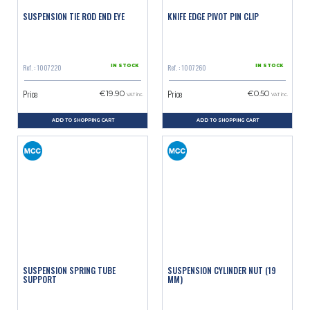
SUSPENSION TIE ROD END EYE
KNIFE EDGE PIVOT PIN CLIP
Ref. : 1007220
Ref. : 1007260
IN STOCK
IN STOCK
Price
Price
€19.90
€0.50
VAT inc.
VAT inc.
ADD TO SHOPPING CART
ADD TO SHOPPING CART
SUSPENSION SPRING TUBE
SUSPENSION CYLINDER NUT (19
SUPPORT
MM)