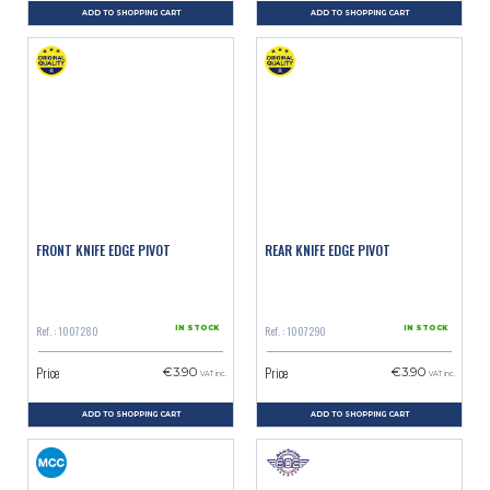
ADD TO SHOPPING CART
ADD TO SHOPPING CART
FRONT KNIFE EDGE PIVOT
REAR KNIFE EDGE PIVOT
Ref. : 1007280
Ref. : 1007290
IN STOCK
IN STOCK
Price
Price
€3.90
€3.90
VAT inc.
VAT inc.
ADD TO SHOPPING CART
ADD TO SHOPPING CART