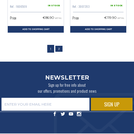
Ref. : 1606509
Ref. : 3007203
IN STOCK
IN STOCK
Price
Price
€86.90
€119.90
VAT inc.
VAT inc.
ADD TO SHOPPING CART
ADD TO SHOPPING CART
1
2
NEWSLETTER
Sign up for free info about
our offers, promotions and product news