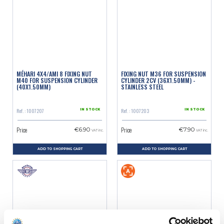
MÉHARI 4X4/AMI 8 FIXING NUT
FIXING NUT M36 FOR SUSPENSION
M40 FOR SUSPENSION CYLINDER
CYLINDER 2CV (36X1.50MM) -
(40X1.50MM)
STAINLESS STEEL
Ref. : 1007207
Ref. : 1007203
IN STOCK
IN STOCK
Price
Price
€6.90
€7.90
VAT inc.
VAT inc.
ADD TO SHOPPING CART
ADD TO SHOPPING CART