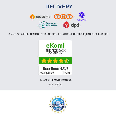
DELIVERY
SMALL PACKAGES:
COLISSIMO, TNT RELAIS, DPD
-
BIG PACKAGES:
TNT, GÉODIS, FRANCE EXPRESS, DPD
eKomi
THE FEEDBACK
COMPANY
Excellent:
4.5
/
5
06.08.2026
MORE
Based on
37828 notices
(since 2018)