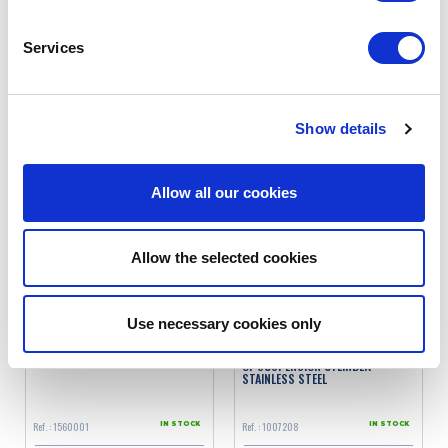
Services
Ref. : 1560005
Ref. : 1560003
IN STOCK
IN STOCK
Price
Price
€19.90
€21.90
VAT inc.
VAT inc.
Show details
ADD TO SHOPPING CART
ADD TO SHOPPING CART
Allow all our cookies
Allow the selected cookies
Use necessary cookies only
AFFORDABLE SPRING TUBE
THREADED TUBE INSIDE EACH END
OF SUSPENSION CYLINDER
STAINLESS STEEL
Ref. : 1560001
Ref. : 1007208
IN STOCK
IN STOCK