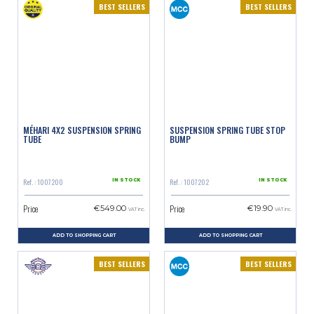
BEST SELLERS
BEST SELLERS
MÉHARI 4X2 SUSPENSION SPRING
SUSPENSION SPRING TUBE STOP
TUBE
BUMP
Ref. : 1007200
Ref. : 1007202
IN STOCK
IN STOCK
Price
Price
€549.00
€19.90
VAT inc.
VAT inc.
ADD TO SHOPPING CART
ADD TO SHOPPING CART
BEST SELLERS
BEST SELLERS